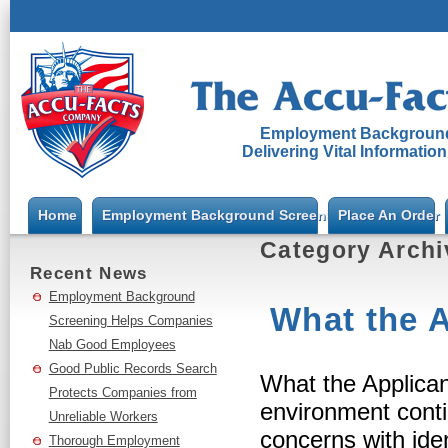
Employment Background
Delivering Vital Informatio
Home
Employment Background Screening
Place An Order
Category Arch
Recent News
Employment Background
What the A
Screening Helps Companies
Nab Good Employees
Good Public Records Search
What the Applican
Protects Companies from
environment cont
Unreliable Workers
concerns with iden
Thorough Employment