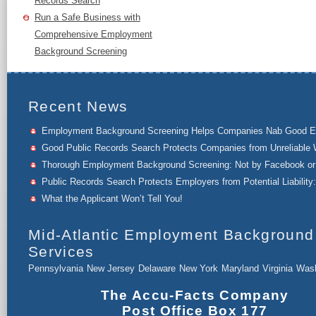
Records Search
Run a Safe Business with
Comprehensive Employment
Background Screening
Recent News
Employment Background Screening Helps Companies Nab Good 
Good Public Records Search Protects Companies from Unreliable 
Thorough Employment Background Screening: Not by Facebook or 
Public Records Search Protects Employers from Potential Liability:
What the Applicant Won’t Tell You!
Mid-Atlantic Employment Background
Services
Pennsylvania
New Jersey
Delaware
New York
Maryland
Virginia
Wash
The Accu-Facts Company
Post Office Box 177