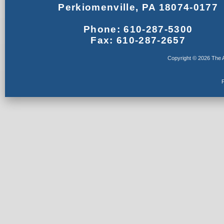
Perkiomenville, PA 18074-0177
Phone: 610-287-5300
Fax: 610-287-2657
Copyright © 2026 The A
F