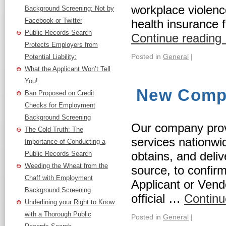
workplace violenc
Background Screening: Not by
Facebook or Twitter
health insurance 
Public Records Search
Continue reading
Protects Employers from
Posted in
General
|
Potential Liability:
What the Applicant Won’t Tell
You!
New Compa
Ban Proposed on Credit
Checks for Employment
Background Screening
Our company pro
The Cold Truth: The
services nationw
Importance of Conducting a
obtains, and deli
Public Records Search
Weeding the Wheat from the
source, to confir
Chaff with Employment
Applicant or Vendo
Background Screening
official …
Continu
Underlining your Right to Know
with a Thorough Public
Posted in
General
|