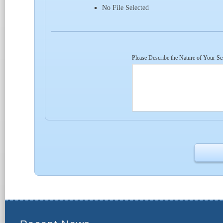
No File Selected
Please Describe the Nature of Your Se