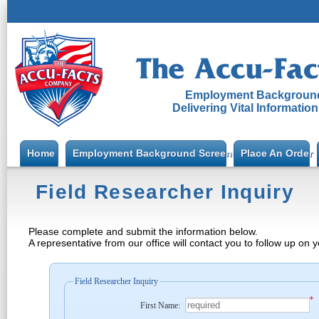
Employment Background
Delivering Vital Informatio
Home
Employment Background Screening
Place An Order
Field Researcher Inquiry
Please complete and submit the information below.
A representative from our office will contact you to follow up on 
Field Researcher Inquiry
*
First Name: