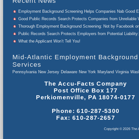
Recent News
Employment Background Screening Helps Companies Nab Good 
Good Public Records Search Protects Companies from Unreliable 
Thorough Employment Background Screening: Not by Facebook or 
Public Records Search Protects Employers from Potential Liability:
What the Applicant Won’t Tell You!
Mid-Atlantic Employment Background
Services
Pennsylvania
New Jersey
Delaware
New York
Maryland
Virginia
Wash
The Accu-Facts Company
Post Office Box 177
Perkiomenville, PA 18074-0177
Phone: 610-287-5300
Fax: 610-287-2657
Copyright © 2026 The A