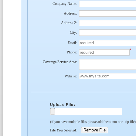
Company Name:
Address:
Address 2:
City:
Email:
*
Phone:
Coverage/Service Area:
Website:
Upload File:
(if you have multiple files please add them into one .zip file
File You Selected: