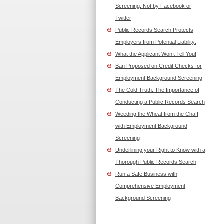
Screening: Not by Facebook or
Twitter
Public Records Search Protects
Employers from Potential Liability:
What the Applicant Won’t Tell You!
Ban Proposed on Credit Checks for
Employment Background Screening
The Cold Truth: The Importance of
Conducting a Public Records Search
Weeding the Wheat from the Chaff
with Employment Background
Screening
Underlining your Right to Know with a
Thorough Public Records Search
Run a Safe Business with
Comprehensive Employment
Background Screening