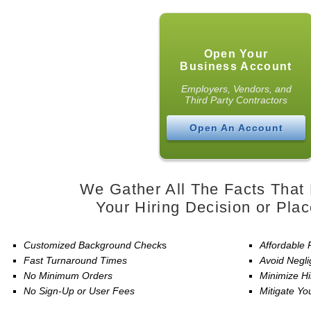
Open Your
Business Account
Employers, Vendors, and
Third Party Contractors
Open An Account
We Gather All The Facts That 
Your Hiring Decision or Pla
Customized Background Check
s
Affordable 
Fast Turnaround Times
Avoid Negli
No Minimum Orders
Minimize Hi
No Sign-Up or User Fees
Mitigate You