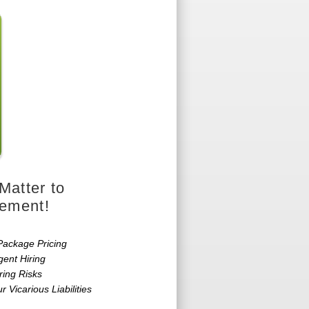
Matter to
cement!
Package Pricing
gent Hiring
ring Risks
r Vicarious Liabilities