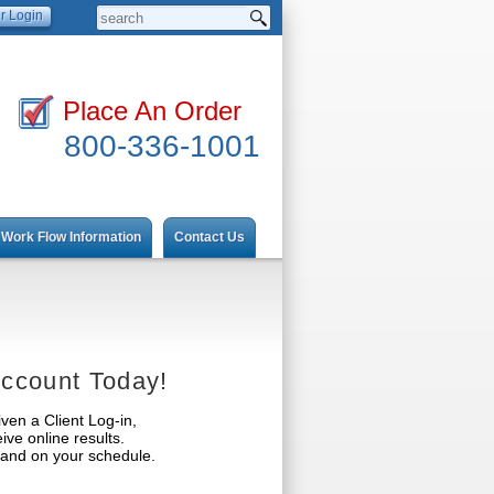
Place An Order
800-336-1001
Work Flow Information
Contact Us
ccount Today!
ven a Client Log-in,
ve online results.
t and on your schedule.