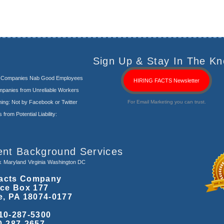
Sign Up & Stay In The Kn
s Companies Nab Good Employees
HIRING FACTS Newsletter
panies from Unreliable Workers
ng: Not by Facebook or Twitter
For Email Marketing you can trust.
rom Potential Liability:
ent Background Services
k
Maryland
Virginia
Washington DC
acts Company
ice Box 177
e, PA 18074-0177
10-287-5300
0-287-2657