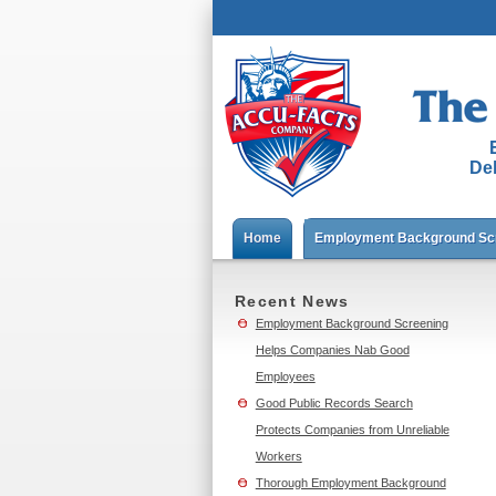
Del
Home
Employment Background Sc
Recent News
Employment Background Screening
Helps Companies Nab Good
Employees
Good Public Records Search
Protects Companies from Unreliable
Workers
Thorough Employment Background