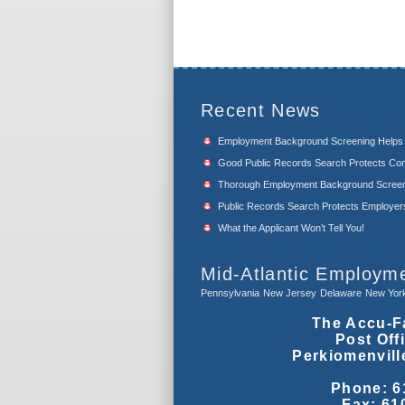
Recent News
Employment Background Screening Help
Good Public Records Search Protects Com
Thorough Employment Background Screeni
Public Records Search Protects Employers f
What the Applicant Won’t Tell You!
Mid-Atlantic Employm
Pennsylvania
New Jersey
Delaware
New Yor
The Accu-F
Post Off
Perkiomenvill
Phone: 6
Fax: 61