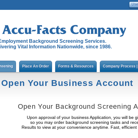
Employment Background Screening Services.
ivering Vital Information Nationwide, since 1986.
reening
Place An Order
Forms & Resources
Company Process | 
Open Your Business Account
Open Your Background Screening A
Upon approval of your business Application, you will be gi
so you may order background screening tasks and recei
Results to view at your convenience anytime. Fast, efficien