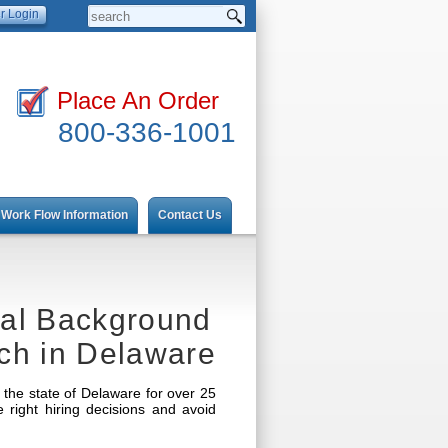
Place An Order
800-336-1001
Work Flow Information
Contact Us
nal Background
ch in Delaware
the state of Delaware for over 25
ight hiring decisions and avoid