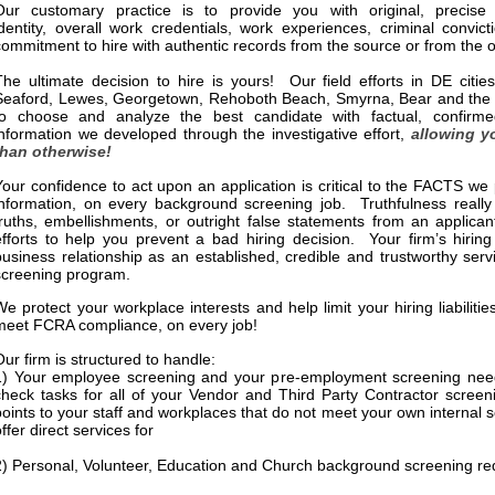
Our customary practice is to provide you with original, precise 
identity, overall work credentials, work experiences, criminal convic
commitment to hire with authentic records from the source or from the of
The ultimate decision to hire is yours! Our field efforts in DE citie
Seaford, Lewes, Georgetown, Rehoboth Beach, Smyrna, Bear and the su
to choose and analyze the best candidate with factual, confirme
information we developed through the investigative effort,
allowing y
than otherwise!
Your confidence to act upon an application is critical to the FACTS w
information, on every background screening job. Truthfulness really
truths, embellishments, or outright false statements from an applican
efforts to help you prevent a bad hiring decision. Your firm’s hiring
business relationship as an established, credible and trustworthy ser
screening program.
We protect your workplace interests and help limit your hiring liabilit
meet FCRA compliance, on every job!
Our firm is structured to handle:
1) Your employee screening and your pre-employment screening need
check tasks for all of your Vendor and Third Party Contractor scree
points to your staff and workplaces that do not meet your own internal
ffer direct services for
2) Personal, Volunteer, Education and Church background screening r