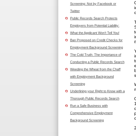
Screening: Not by Facebook or
Twitter
Public Records Search Protects
Employers from Potential Liability:
What the Applicant Won’t Tell You!
Ban Proposed on Credit Checks for
Employment Background Screening
The Cold Truth: The Importance of
Conducting a Public Records Search
Weeding the Wheat from the Chaff
with Employment Background
Screening
Underlining your Right to Know with a
Thorough Public Records Search
Run a Safe Business with
Comprehensive Employment
o
Background Screening