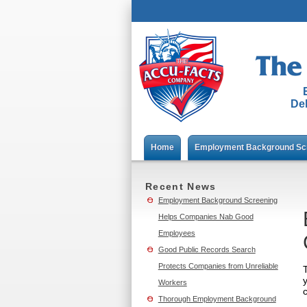
Del
Home
Employment Background Sc
Recent News
Employment Background Screening
Helps Companies Nab Good
Employees
Good Public Records Search
Protects Companies from Unreliable
Workers
Thorough Employment Background