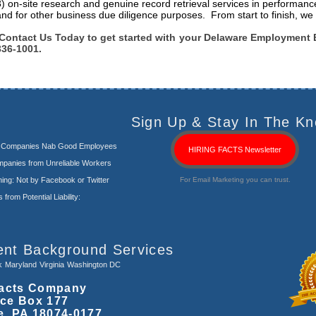
3) on-site research and genuine record retrieval services in performanc
and for other business due diligence purposes. From start to finish, we 
Contact Us Today to get started with your Delaware Employment 
336-1001.
Sign Up & Stay In The Kn
s Companies Nab Good Employees
HIRING FACTS Newsletter
panies from Unreliable Workers
ng: Not by Facebook or Twitter
For Email Marketing you can trust.
rom Potential Liability:
ent Background Services
k
Maryland
Virginia
Washington DC
acts Company
ice Box 177
e, PA 18074-0177