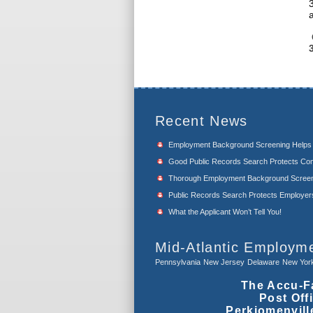
Recent News
Employment Background Screening Help
Good Public Records Search Protects Com
Thorough Employment Background Screeni
Public Records Search Protects Employers f
What the Applicant Won’t Tell You!
Mid-Atlantic Employm
Pennsylvania
New Jersey
Delaware
New Yor
The Accu-F
Post Off
Perkiomenvill