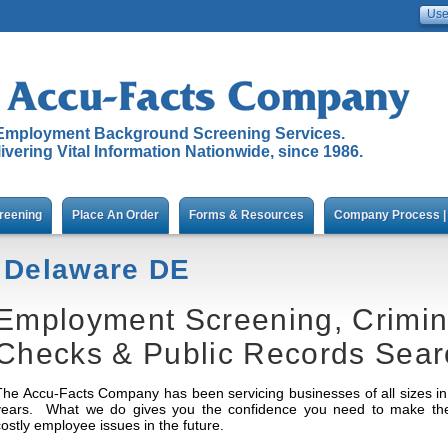
Employment Background Screening Services.
ivering Vital Information Nationwide, since 1986.
reening
Place An Order
Forms & Resources
Company Process | 
Delaware DE
Employment Screening, Crimi
Checks & Public Records Sear
The Accu-Facts Company has been servicing businesses of all sizes in 
years. What we do gives you the confidence you need to make the r
costly employee issues in the future.