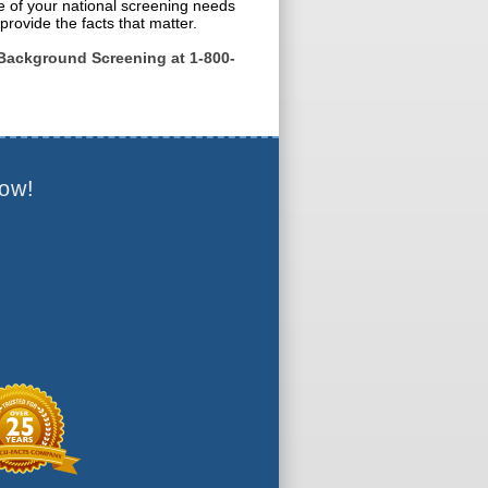
e of your national screening needs
provide the facts that matter.
Background Screening at 1-800-
ow!