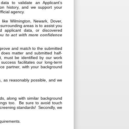
data to validate an Applicant’s
tion history, and we support your
ficial agency.
s like Wilmington, Newark, Dover,
rrounding areas is to assist you
d applicant data, or discovered
ou to act with more confidence
e prove and match to the submitted
 does matter and submitted half-
t, must be identified by our work
 success facilitates our long-term
vice partner, with your background
ies, as reasonably possible, and we
s, along with similar background
nings too. Be sure to avoid touch
 screening standards! Secondly, we
equirements.