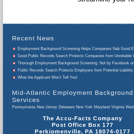
Recent News
Employment Background Screening Helps Companies Nab Good 
Good Public Records Search Protects Companies from Unreliable 
Thorough Employment Background Screening: Not by Facebook or 
Public Records Search Protects Employers from Potential Liability:
What the Applicant Won’t Tell You!
Mid-Atlantic Employment Background
Services
Pennsylvania
New Jersey
Delaware
New York
Maryland
Virginia
Wash
The Accu-Facts Company
Post Office Box 177
Perkiomenville, PA 18074-0177