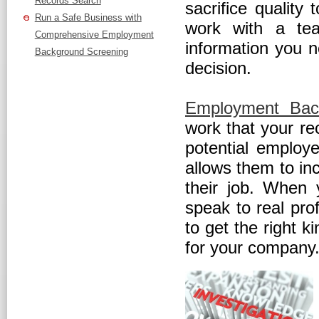
Records Search
sacrifice quality 
Run a Safe Business with
work with a tea
Comprehensive Employment
information you n
Background Screening
decision.
Employment Bac
work that your re
potential employ
allows them to in
their job. When 
speak to real pro
to get the right k
for your company