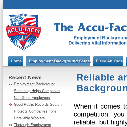
Employment Background
Delivering Vital Informatio
Home
Employment Background Screening
Place An Order
Reliable a
Recent News
Employment Background
Backgroun
Screening Helps Companies
Nab Good Employees
Good Public Records Search
When it comes t
Protects Companies from
competition, you
Unreliable Workers
reliable, but high
Thorough Employment