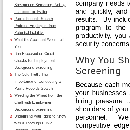
company needs to
Background Screening: Not by
and quickly, and
Facebook or Twitter
results. By incl
Public Records Search
Protects Employers from
program to the 
Potential Liability:
productivity, you 
What the Applicant Won’t Tell
security concerns
You!
Ban Proposed on Credit
Why You Sh
Checks for Employment
Background Screening
Screening
The Cold Truth: The
Importance of Conducting a
Because each mem
Public Records Search
your businesses 
Weeding the Wheat from the
hiring pressure t
Chaff with Employment
shoulders of you
Background Screening
personnel. We 
Underlining your Right to Know
with a Thorough Public
competitive edge