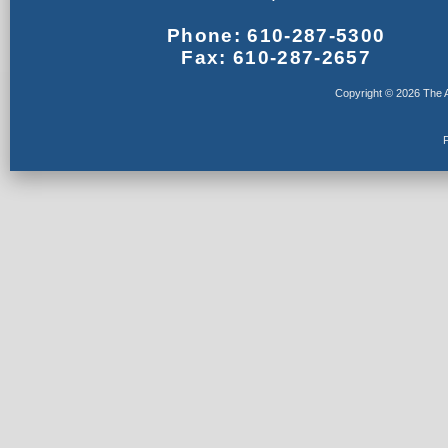
Phone: 610-287-5300
Fax: 610-287-2657
Copyright © 2026 The A
F