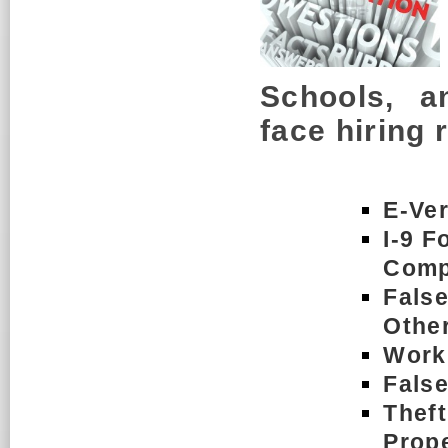
Schools, a
face hiring 
E-Ver
I-9 F
Comp
Fals
Othe
Workp
Fals
Thef
Prop