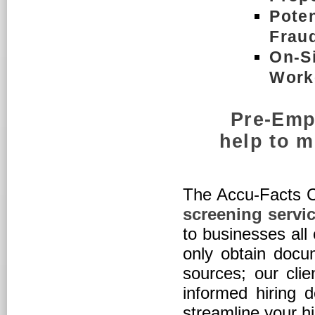
Poten
Frau
On-Si
Work
Pre-Emp
help to m
The Accu-Facts 
screening servi
to businesses all
only obtain docum
sources; our cli
informed hiring 
streamline your h