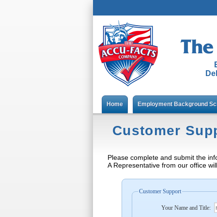
Del
Home
Employment Background Sc
Customer Sup
Please complete and submit the inf
A Representative from our office wil
Customer Support
Your Name and Title: