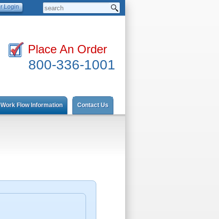
Place An Order
800-336-1001
Work Flow Information
Contact Us