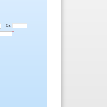
Zip:
*