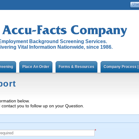
Employment Background Screening Services.
ivering Vital Information Nationwide, since 1986.
reening
Place An Order
Forms & Resources
Company Process | 
port
ormation below.
l contact you to follow up on your Question.
*