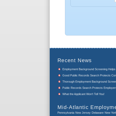
Recent News
Employment Background Screening Help
Good Public Records Search Protects Com
Thorough Employment Background Screeni
Public Records Search Protects Employers f
What the Applicant Won’t Tell You!
Mid-Atlantic Employm
Pennsylvania
New Jersey
Delaware
New Yor