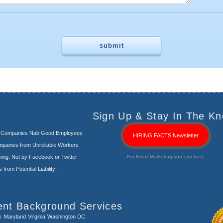
Sign Up & Stay In The Kn
s Companies Nab Good Employees
HIRING FACTS Newsletter
panies from Unreliable Workers
ng: Not by Facebook or Twitter
For Email Marketing you can trust.
rom Potential Liability:
ent Background Services
k
Maryland
Virginia
Washington DC