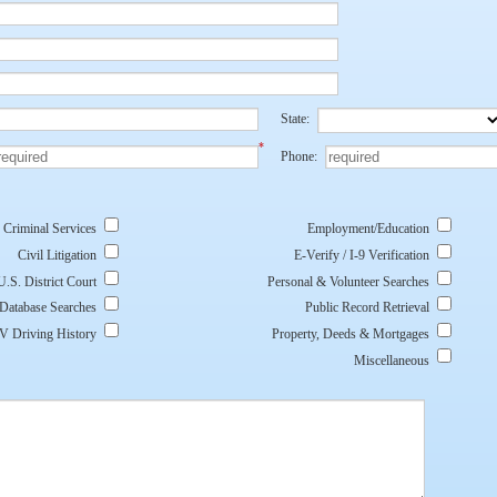
State:
*
Phone:
Criminal Services
Employment/Education
Civil Litigation
E-Verify / I-9 Verification
U.S. District Court
Personal & Volunteer Searches
 Database Searches
Public Record Retrieval
 Driving History
Property, Deeds & Mortgages
Miscellaneous