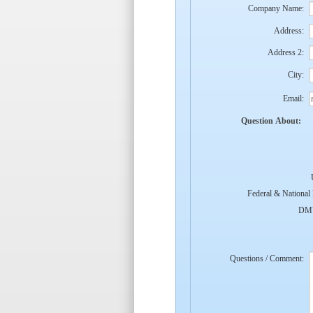
Company Name:
Address:
Address 2:
City:
Email:
Question About:
Federal & National
DMV
Questions / Comment: