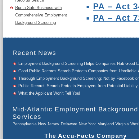
Records Search
PA – Act 3
Run a Safe Business with
Comprehensive Employment
PA – Act 7
Background Screening
Recent News
Employment Background Screening Helps Companies Nab Good 
Good Public Records Search Protects Companies from Unreliable 
Thorough Employment Background Screening: Not by Facebook or 
Public Records Search Protects Employers from Potential Liability:
What the Applicant Won’t Tell You!
Mid-Atlantic Employment Background
Services
Pennsylvania
New Jersey
Delaware
New York
Maryland
Virginia
Wash
The Accu-Facts Company