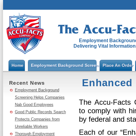
Employment Background
Delivering Vital Informatio
Home
Employment Background Screening
Place An Order
Enhanced 
Recent News
Employment Background
Screening Helps Companies
The Accu-Facts C
Nab Good Employees
to comply with hi
Good Public Records Search
by federal and sta
Protects Companies from
Unreliable Workers
Each of our “Enh
Thorough Employment