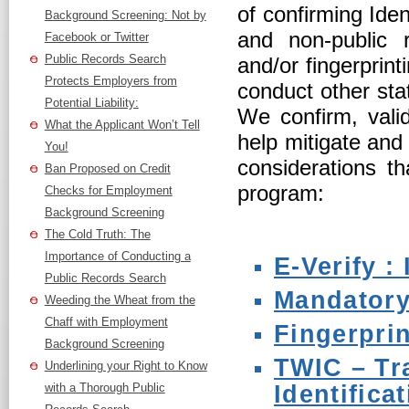
of confirming Iden
Background Screening: Not by
and non-public r
Facebook or Twitter
Public Records Search
and/or fingerprin
Protects Employers from
conduct other stat
Potential Liability:
We confirm, valid
What the Applicant Won’t Tell
help mitigate and
You!
considerations t
Ban Proposed on Credit
program:
Checks for Employment
Background Screening
The Cold Truth: The
Importance of Conducting a
E-Verify :
Public Records Search
Mandatory
Weeding the Wheat from the
Chaff with Employment
Fingerpri
Background Screening
TWIC – Tr
Underlining your Right to Know
with a Thorough Public
Identifica