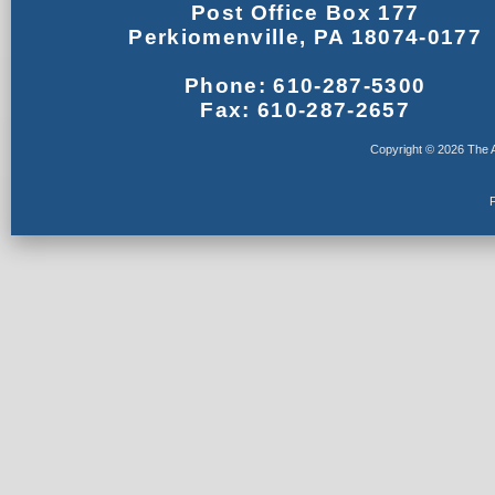
Post Office Box 177
Perkiomenville, PA 18074-0177
Phone: 610-287-5300
Fax: 610-287-2657
Copyright © 2026 The A
F