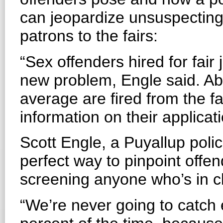
can jeopardize unsuspecting
patrons to the fairs:
“Sex offenders hired for fair 
new problem, Engle said. Abo
average are fired from the fai
information on their applicat
Scott Engle, a Puyallup pol
perfect way to pinpoint offen
screening anyone who’s in cl
“We’re never going to catch 