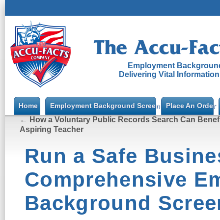
Employment Background
Delivering Vital Informatio
Home
Employment Background Screening
Place An Order
←
How a Voluntary Public Records Search Can Benefi
Aspiring Teacher
Run a Safe Busine
Comprehensive E
Background Scree