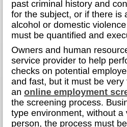
past criminal history and con
for the subject, or if there i
alcohol or domestic violence.
must be quantified and execu
Owners and human resource 
service provider to help per
checks on potential employe
and fast, but it must be ver
an
online employment scr
the screening process. Busin
type environment, without a 
person, the process must b