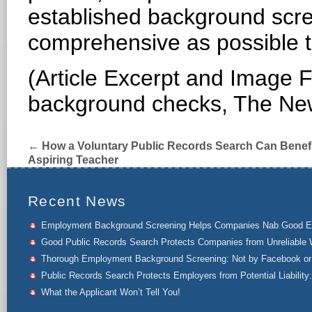
established background scr
comprehensive as possible to
(Article Excerpt and Image F
background checks, The Ne
←
How a Voluntary Public Records Search Can Benefi
Aspiring Teacher
Recent News
Employment Background Screening Helps Companies Nab Good 
Good Public Records Search Protects Companies from Unreliable 
Thorough Employment Background Screening: Not by Facebook or 
Public Records Search Protects Employers from Potential Liability:
What the Applicant Won’t Tell You!