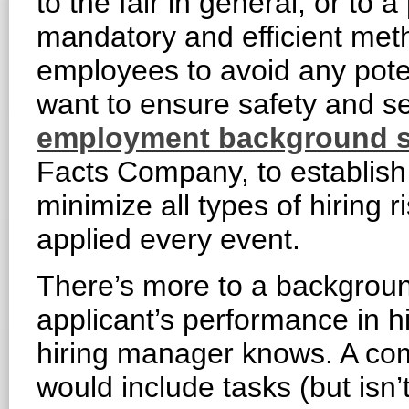
to the fair in general, or to a
mandatory and efficient met
employees to avoid any poten
want to ensure safety and se
employment background s
Facts Company, to establish
minimize all types of hiring r
applied every event.
There’s more to a backgroun
applicant’s performance in h
hiring manager knows. A c
would include tasks (but isn’t