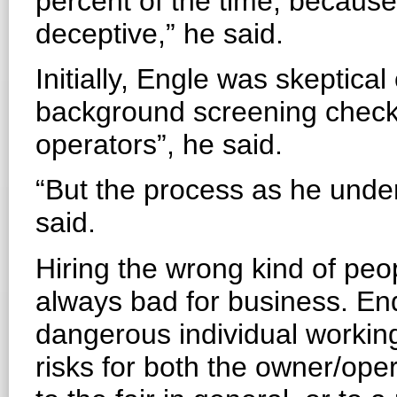
percent of the time, becaus
deceptive,” he said.
Initially, Engle was skeptical
background screening checks. 
operators”, he said.
“But the process as he under
said.
Hiring the wrong kind of peopl
always bad for business. End
dangerous individual working 
risks for both the owner/ope