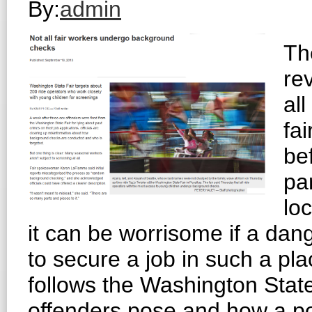
By:
admin
Th
rev
al
fa
bef
pa
loc
it can be worrisome if a da
to secure a job in such a pla
follows the Washington State
offenders pose and how a p