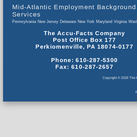
Mid-Atlantic Employment Background
Services
Pennsylvania
New Jersey
Delaware
New York
Maryland
Virginia
Wash
The Accu-Facts Company
Post Office Box 177
Perkiomenville, PA 18074-0177
Phone: 610-287-5300
Fax: 610-287-2657
Copyright © 2026 The A
F