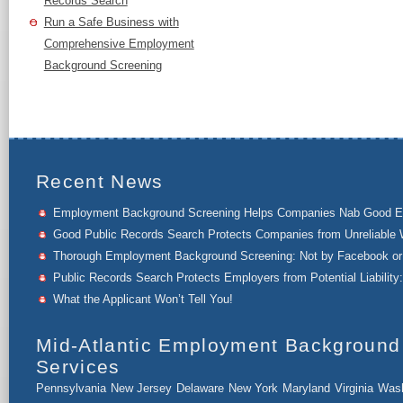
Records Search
Run a Safe Business with
Comprehensive Employment
Background Screening
Recent News
Employment Background Screening Helps Companies Nab Good 
Good Public Records Search Protects Companies from Unreliable 
Thorough Employment Background Screening: Not by Facebook or 
Public Records Search Protects Employers from Potential Liability:
What the Applicant Won’t Tell You!
Mid-Atlantic Employment Background
Services
Pennsylvania
New Jersey
Delaware
New York
Maryland
Virginia
Wash