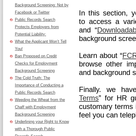
Background Screening: Not by
In this section, 
Facebook or Twitter
Public Records Search
to access a vari
Protects Employers from
and “
Downloadab
Potential Liability:
background scree
What the Applicant Won’t Tell
You!
Learn about “
FCR
Ban Proposed on Credit
browse other imp
Checks for Employment
Background Screening
and background sc
The Cold Truth: The
Importance of Conducting a
Finally. we hav
Public Records Search
Terms
” for HR g
Weeding the Wheat from the
customary terms 
Chaff with Employment
feel you can telep
Background Screening
Underlining your Right to Know
with a Thorough Public