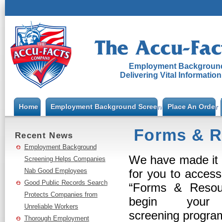
Employment Background
Delivering Vital Informatio
Home
Employment Background Screening
Place An Order
Forms & R
Recent News
Employment Background
We have made it 
Screening Helps Companies
Nab Good Employees
for you to acces
Good Public Records Search
“Forms & Resou
Protects Companies from
begin your 
Unreliable Workers
screening progr
Thorough Employment