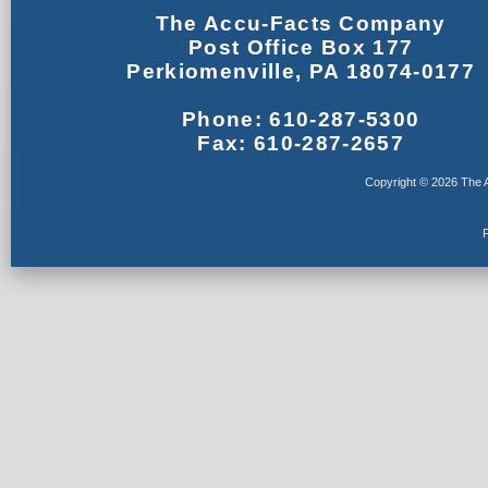
The Accu-Facts Company
Post Office Box 177
Perkiomenville, PA 18074-0177
Phone: 610-287-5300
Fax: 610-287-2657
Copyright © 2026 The A
F