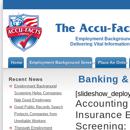
Employment Background
Delivering Vital Informatio
Home
Employment Background Screening
Place An Order
Banking &
Recent News
Employment Background
[slideshow_deploy
Screening Helps Companies
Nab Good Employees
Accounting 
Good Public Records Search
Insurance 
Protects Companies from
Unreliable Workers
Screening:
Thorough Employment