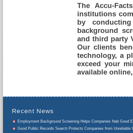
The Accu-Facts
institutions com
by conducting 
background scr
and third party
Our clients ben
technology, a p
exceed your mi
available online
Recent News
Employment Background Screening Helps Companies Nab Good 
Good Public Records Search Protects Companies from Unreliable 