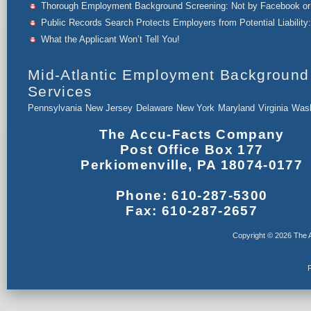
Thorough Employment Background Screening: Not by Facebook or 
Public Records Search Protects Employers from Potential Liability:
What the Applicant Won’t Tell You!
Mid-Atlantic Employment Background
Services
Pennsylvania
New Jersey
Delaware
New York
Maryland
Virginia
Wash
The Accu-Facts Company
Post Office Box 177
Perkiomenville, PA 18074-0177
Phone: 610-287-5300
Fax: 610-287-2657
Copyright © 2026 The A
F