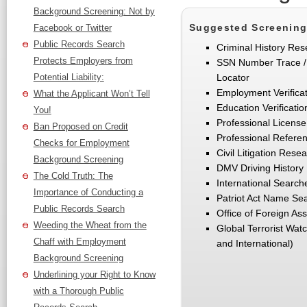
Background Screening: Not by
Suggested Screening
Facebook or Twitter
Public Records Search
Criminal History Res
Protects Employers from
SSN Number Trace / 
Potential Liability:
Locator
Employment Verifica
What the Applicant Won’t Tell
Education Verificatio
You!
Professional License 
Ban Proposed on Credit
Professional Refere
Checks for Employment
Civil Litigation Rese
Background Screening
DMV Driving History
The Cold Truth: The
International Searche
Importance of Conducting a
Patriot Act Name Se
Public Records Search
Office of Foreign As
Weeding the Wheat from the
Global Terrorist Wat
Chaff with Employment
and International)
Background Screening
Underlining your Right to Know
with a Thorough Public