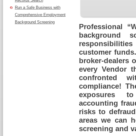
Records Search
Run a Safe Business with
Comprehensive Employment
Background Screening
Professional “
background s
responsibilitie
customer funds. 
broker-dealers o
every Vendor th
confronted wi
compliance! The
exposures to
accounting frau
risks to defrau
areas we can he
screening and va