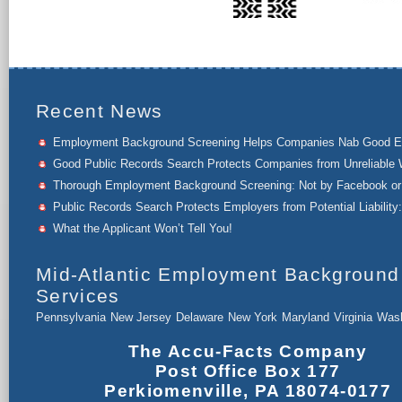
Recent News
Employment Background Screening Helps Companies Nab Good 
Good Public Records Search Protects Companies from Unreliable 
Thorough Employment Background Screening: Not by Facebook or 
Public Records Search Protects Employers from Potential Liability:
What the Applicant Won’t Tell You!
Mid-Atlantic Employment Background
Services
Pennsylvania
New Jersey
Delaware
New York
Maryland
Virginia
Wash
The Accu-Facts Company
Post Office Box 177
Perkiomenville, PA 18074-0177