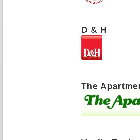
D & H
The Apartmen