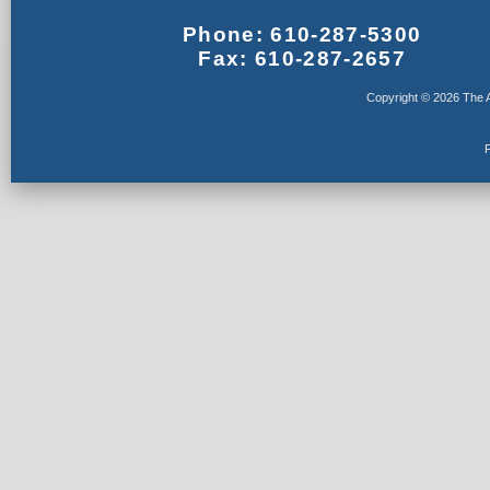
Phone: 610-287-5300
Fax: 610-287-2657
Copyright © 2026 The A
F