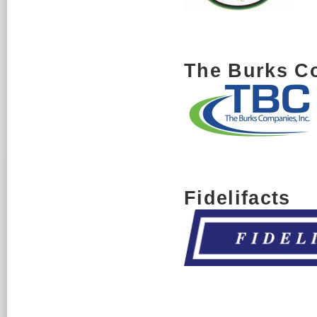
The Burks C
Fidelifacts