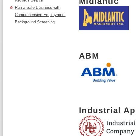
Midlantic
Records Search
Run a Safe Business with
Comprehensive Employment
Background Screening
ABM
Industrial A