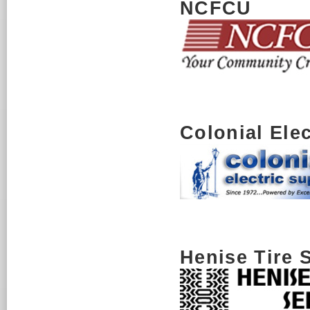
NCFCU
Colonial Ele
Henise Tire 