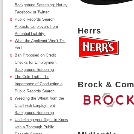
Background Screening: Not by
Facebook or Twitter
Public Records Search
Protects Employers from
Herrs
Potential Liability:
What the Applicant Won’t Tell
You!
Ban Proposed on Credit
Checks for Employment
Background Screening
The Cold Truth: The
Brock & Comp
Importance of Conducting a
Public Records Search
Weeding the Wheat from the
Chaff with Employment
Background Screening
Underlining your Right to Know
with a Thorough Public