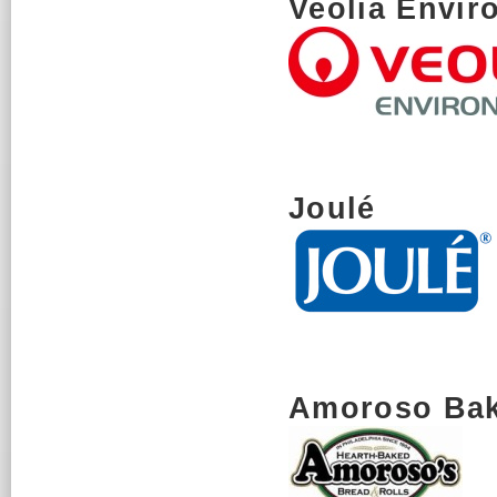
Veolia Envir
Joulé
Amoroso Ba