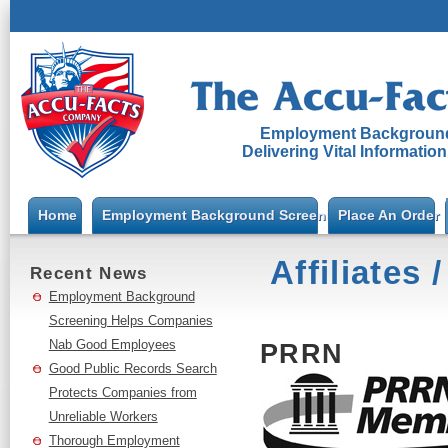
Employment Background
Delivering Vital Informatio
Home
Employment Background Screening
Place An Order
Affiliates
Recent News
Employment Background
Screening Helps Companies
Nab Good Employees
PRRN
Good Public Records Search
Protects Companies from
Unreliable Workers
Thorough Employment