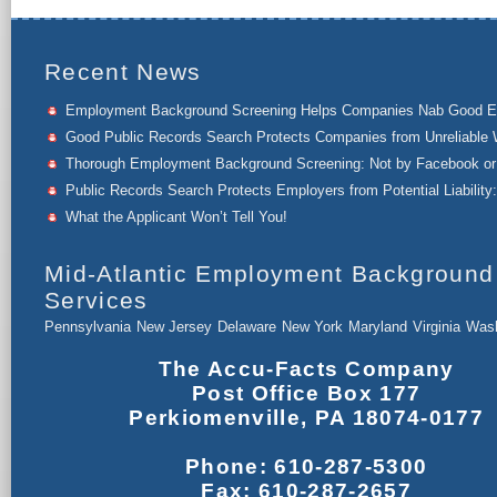
Recent News
Employment Background Screening Helps Companies Nab Good 
Good Public Records Search Protects Companies from Unreliable 
Thorough Employment Background Screening: Not by Facebook or 
Public Records Search Protects Employers from Potential Liability:
What the Applicant Won’t Tell You!
Mid-Atlantic Employment Background
Services
Pennsylvania
New Jersey
Delaware
New York
Maryland
Virginia
Wash
The Accu-Facts Company
Post Office Box 177
Perkiomenville, PA 18074-0177
Phone: 610-287-5300
Fax: 610-287-2657