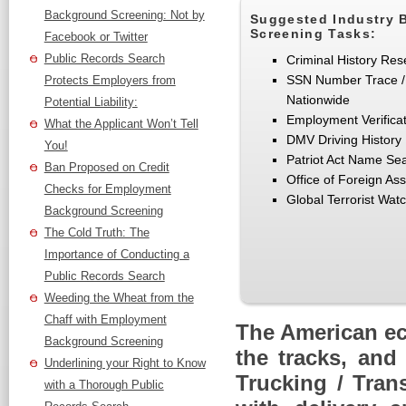
Background Screening: Not by
Suggested Industry 
Screening Tasks:
Facebook or Twitter
Public Records Search
Criminal History Res
SSN Number Trace /
Protects Employers from
Nationwide
Potential Liability:
Employment Verifica
What the Applicant Won’t Tell
DMV Driving History
You!
Patriot Act Name Se
Ban Proposed on Credit
Office of Foreign As
Checks for Employment
Global Terrorist Watc
Background Screening
The Cold Truth: The
Importance of Conducting a
Public Records Search
Weeding the Wheat from the
Chaff with Employment
The American ec
Background Screening
the tracks, and
Underlining your Right to Know
Trucking / Tran
with a Thorough Public