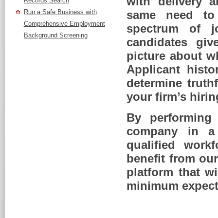
with delivery 
Records Search
Run a Safe Business with
same need to m
Comprehensive Employment
spectrum of j
Background Screening
candidates giv
picture about w
Applicant histo
determine truth
your firm’s hiri
By performing
company in a 
qualified work
benefit from our
platform that w
minimum expect