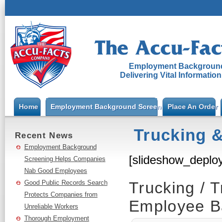
Employment Background
Delivering Vital Informatio
Home
Employment Background Screening
Place An Order
Trucking &
Recent News
Employment Background
[slideshow_deploy
Screening Helps Companies
Nab Good Employees
Good Public Records Search
Trucking / T
Protects Companies from
Employee B
Unreliable Workers
Thorough Employment