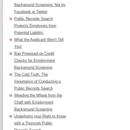
Background Screening: Not by
Facebook or Twitter
Public Records Search
Protects Employers from
Potential Liability:
What the Applicant Won’t Tell
You!
Ban Proposed on Credit
Checks for Employment
Background Screening
The Cold Truth: The
Importance of Conducting a
Public Records Search
Weeding the Wheat from the
Chaff with Employment
Background Screening
Underlining your Right to Know
with a Thorough Public