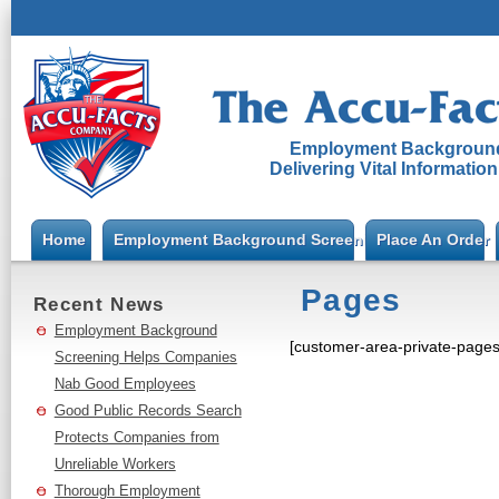
Employment Background
Delivering Vital Informatio
Home
Employment Background Screening
Place An Order
Pages
Recent News
Employment Background
[customer-area-private-page
Screening Helps Companies
Nab Good Employees
Good Public Records Search
Protects Companies from
Unreliable Workers
Thorough Employment