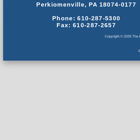
Perkiomenville, PA 18074-0177
Phone: 610-287-5300
Fax: 610-287-2657
Copyright © 2026 The A
F