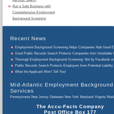
Records Search
Run a Safe Business with
Comprehensive Employment
Background Screening
Recent News
Employment Background Screening Helps Companies Nab Good 
Good Public Records Search Protects Companies from Unreliable 
Thorough Employment Background Screening: Not by Facebook or 
Public Records Search Protects Employers from Potential Liability:
What the Applicant Won’t Tell You!
Mid-Atlantic Employment Background
Services
Pennsylvania
New Jersey
Delaware
New York
Maryland
Virginia
Wash
The Accu-Facts Company
Post Office Box 177