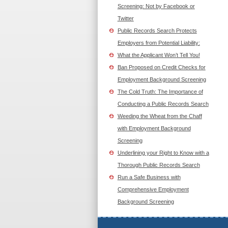
Screening: Not by Facebook or
Twitter
Public Records Search Protects
Employers from Potential Liability:
What the Applicant Won’t Tell You!
Ban Proposed on Credit Checks for
Employment Background Screening
The Cold Truth: The Importance of
Conducting a Public Records Search
Weeding the Wheat from the Chaff
with Employment Background
Screening
Underlining your Right to Know with a
Thorough Public Records Search
Run a Safe Business with
Comprehensive Employment
Background Screening