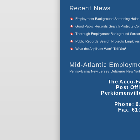
Recent News
Employment Background Screening Help
Good Public Records Search Protects Com
Thorough Employment Background Screeni
Public Records Search Protects Employers f
What the Applicant Won’t Tell You!
Mid-Atlantic Employm
Pennsylvania
New Jersey
Delaware
New Yor
The Accu-F
Post Off
Perkiomenvill
Phone: 6
Fax: 61