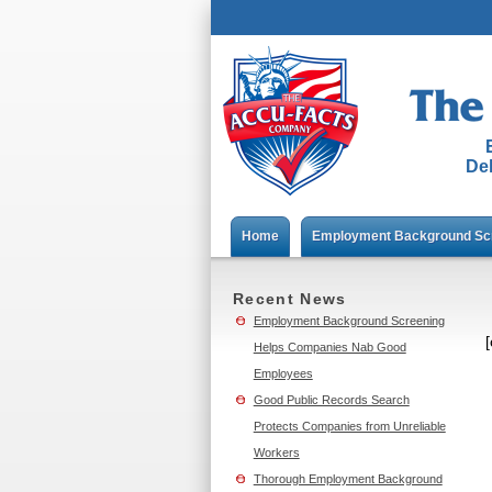
Del
Home
Employment Background Sc
Recent News
Employment Background Screening
Helps Companies Nab Good
Employees
Good Public Records Search
Protects Companies from Unreliable
Workers
Thorough Employment Background