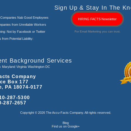
Sign Up & Stay In The Kn
s Companies Nab Good Employees
HIRING FACTS Newsletter
panies from Unreliable Workers
ng: Not by Facebook or Twitter
For Email Marketing you can trust.
rom Potential Liability:
ent Background Services
k
Maryland
Virginia
Washington DC
acts Company
ice Box 177
e, PA 18074-0177
10-287-5300
0-287-2657
Copyright © 2026 The Accu-Facts Company. All rights reserved.
Blog
Find us on Google+