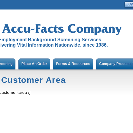
Employment Background Screening Services.
ivering Vital Information Nationwide, since 1986.
reening
Place An Order
Forms & Resources
Company Process | 
Customer Area
[customer-area /]