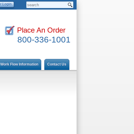
Place An Order
800-336-1001
Work Flow Information
Contact Us