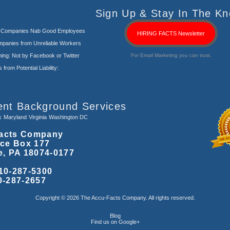
Sign Up & Stay In The Kn
s Companies Nab Good Employees
HIRING FACTS Newsletter
panies from Unreliable Workers
ng: Not by Facebook or Twitter
For Email Marketing you can trust.
rom Potential Liability:
ent Background Services
k
Maryland
Virginia
Washington DC
acts Company
ice Box 177
e, PA 18074-0177
10-287-5300
0-287-2657
Copyright © 2026 The Accu-Facts Company. All rights reserved.
Blog
Find us on Google+