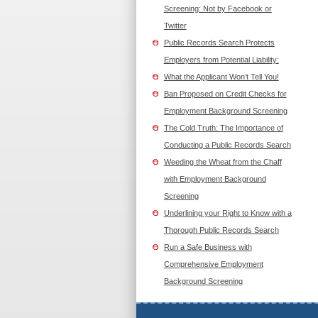
Screening: Not by Facebook or
Twitter
Public Records Search Protects
Employers from Potential Liability:
What the Applicant Won’t Tell You!
Ban Proposed on Credit Checks for
Employment Background Screening
The Cold Truth: The Importance of
Conducting a Public Records Search
Weeding the Wheat from the Chaff
with Employment Background
Screening
Underlining your Right to Know with a
Thorough Public Records Search
Run a Safe Business with
Comprehensive Employment
Background Screening