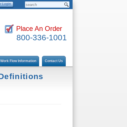
Place An Order
800-336-1001
Work Flow Information
Contact Us
efinitions