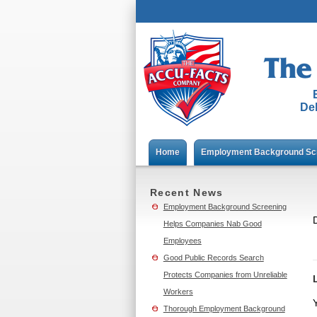
Del
Home
Employment Background Sc
Recent News
Employment Background Screening
D
Helps Companies Nab Good
Employees
Good Public Records Search
Protects Companies from Unreliable
Workers
Thorough Employment Background