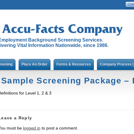
Employment Background Screening Services.
ivering Vital Information Nationwide, since 1986.
reening
Place An Order
Forms & Resources
Company Process | 
Sample Screening Package – D
efinitions for Level 1, 2 & 3
Leave a Reply
You must be
logged in
to post a comment.