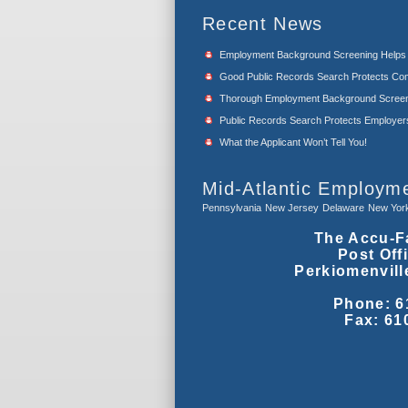
Recent News
Employment Background Screening Help
Good Public Records Search Protects Com
Thorough Employment Background Screeni
Public Records Search Protects Employers f
What the Applicant Won’t Tell You!
Mid-Atlantic Employm
Pennsylvania
New Jersey
Delaware
New Yor
The Accu-F
Post Off
Perkiomenvill
Phone: 6
Fax: 61