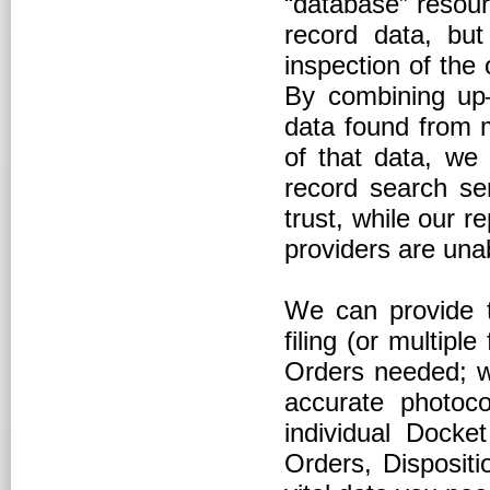
“database” resour
record data, but
inspection of the o
By combining up–t
data found from m
of that data, we 
record search ser
trust, while our r
providers are un
We can provide th
filing (or multiple
Orders needed; w
accurate photoco
individual Docket
Orders, Disposit