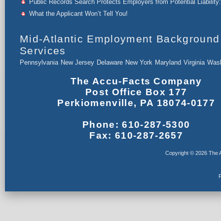
Public Records Search Protects Employers from Potential Liability:
What the Applicant Won’t Tell You!
Mid-Atlantic Employment Background
Services
Pennsylvania
New Jersey
Delaware
New York
Maryland
Virginia
Wash
The Accu-Facts Company
Post Office Box 177
Perkiomenville, PA 18074-0177
Phone: 610-287-5300
Fax: 610-287-2657
Copyright © 2026 The A
F