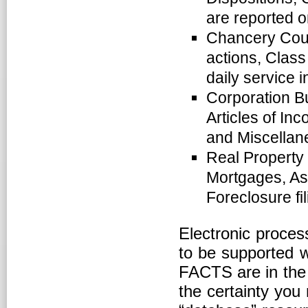
are reported o
Chancery Court
actions, Class
daily service 
Corporation Bur
Articles of In
and Miscellane
Real Property
Mortgages, As
Foreclosure fil
Electronic proces
to be supported w
FACTS are in the 
the certainty you