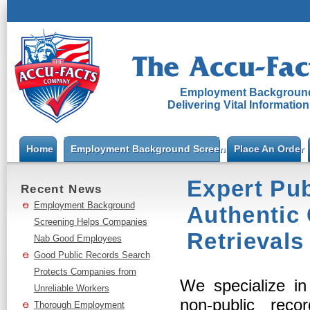
Employment Background
Delivering Vital Informatio
Home
Employment Background Screening
Place An Order
Expert Pub
Recent News
Employment Background
Authentic
Screening Helps Companies
Retrievals
Nab Good Employees
Good Public Records Search
Protects Companies from
We specialize in
Unreliable Workers
non-public rec
Thorough Employment