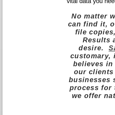
vital data you nee
No matter 
can find it, 
file copies
Results a
desire.
S
customary, 
believes in
our clients
businesses s
process for
we offer n