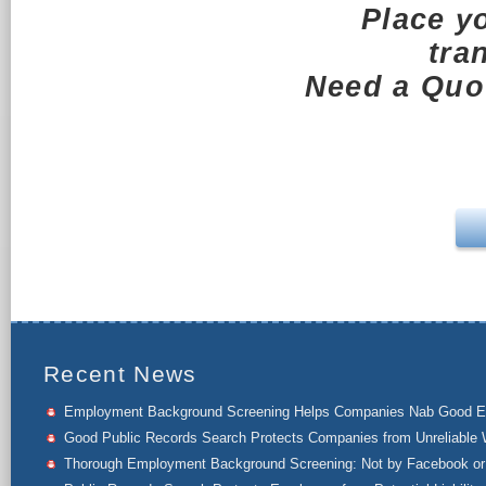
Place y
tra
Need a Quot
Recent News
Employment Background Screening Helps Companies Nab Good 
Good Public Records Search Protects Companies from Unreliable 
Thorough Employment Background Screening: Not by Facebook or 