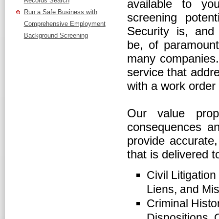
Records Search
available to y
Run a Safe Business with
screening potent
Comprehensive Employment
Security is, and
Background Screening
be, of paramount
many companies. T
service that addr
with a work order 
Our value prop
consequences and
provide accurate,
that is delivered t
Civil Litigatio
Liens, and Mis
Criminal Histo
Dispositions, 