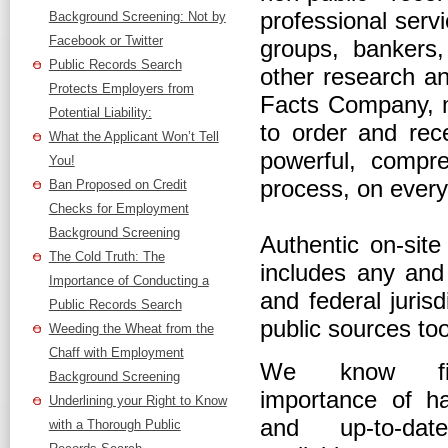
professional serv
Background Screening: Not by
Facebook or Twitter
groups, bankers
Public Records Search
other research an
Protects Employers from
Facts Company, m
Potential Liability:
to order and rec
What the Applicant Won’t Tell
powerful, compre
You!
process, on every
Ban Proposed on Credit
Checks for Employment
Background Screening
Authentic on-sit
The Cold Truth: The
includes any and 
Importance of Conducting a
and federal juris
Public Records Search
public sources too
Weeding the Wheat from the
Chaff with Employment
We know fir
Background Screening
importance of h
Underlining your Right to Know
and up-to-date
with a Thorough Public