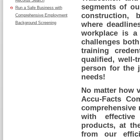
Records Search
segments of our
Run a Safe Business with
construction, 
Comprehensive Employment
where deadlines
Background Screening
workplace is a 
challenges both
training crede
qualified, well
person for the 
needs!
No matter how v
Accu-Facts Com
comprehensive r
with effectiv
products, at th
from our effic