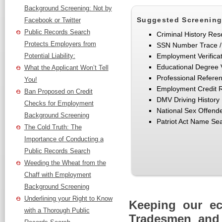
Background Screening: Not by
Suggested Screening
Facebook or Twitter
Public Records Search
Criminal History Res
Protects Employers from
SSN Number Trace /
Potential Liability:
Employment Verifica
Educational Degree V
What the Applicant Won’t Tell
Professional Refere
You!
Employment Credit 
Ban Proposed on Credit
DMV Driving History
Checks for Employment
National Sex Offend
Background Screening
Patriot Act Name Se
The Cold Truth: The
Importance of Conducting a
Public Records Search
Weeding the Wheat from the
Chaff with Employment
Background Screening
Underlining your Right to Know
Keeping our e
with a Thorough Public
Tradesmen and 