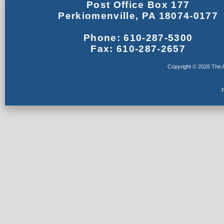
Post Office Box 177
Perkiomenville, PA 18074-0177
Phone: 610-287-5300
Fax: 610-287-2657
Copyright © 2026 The A
F