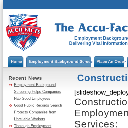
Employment Background
Delivering Vital Informatio
Home
Employment Background Screening
Place An Order
Construct
Recent News
Employment Background
[slideshow_deploy
Screening Helps Companies
Nab Good Employees
Constructi
Good Public Records Search
Employmen
Protects Companies from
Unreliable Workers
Services:
Thorough Employment