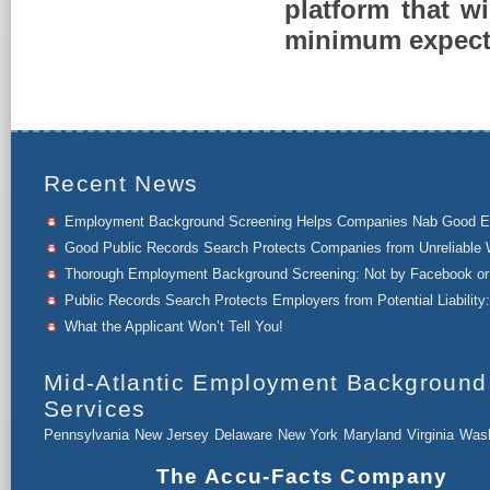
platform that w
minimum expect
Recent News
Employment Background Screening Helps Companies Nab Good 
Good Public Records Search Protects Companies from Unreliable 
Thorough Employment Background Screening: Not by Facebook or 
Public Records Search Protects Employers from Potential Liability:
What the Applicant Won’t Tell You!
Mid-Atlantic Employment Background
Services
Pennsylvania
New Jersey
Delaware
New York
Maryland
Virginia
Wash
The Accu-Facts Company