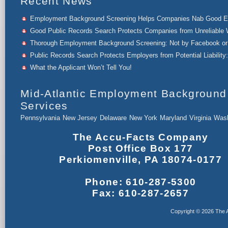
Recent News
Employment Background Screening Helps Companies Nab Good 
Good Public Records Search Protects Companies from Unreliable 
Thorough Employment Background Screening: Not by Facebook or 
Public Records Search Protects Employers from Potential Liability:
What the Applicant Won’t Tell You!
Mid-Atlantic Employment Background
Services
Pennsylvania
New Jersey
Delaware
New York
Maryland
Virginia
Wash
The Accu-Facts Company
Post Office Box 177
Perkiomenville, PA 18074-0177
Phone: 610-287-5300
Fax: 610-287-2657
Copyright © 2026 The A