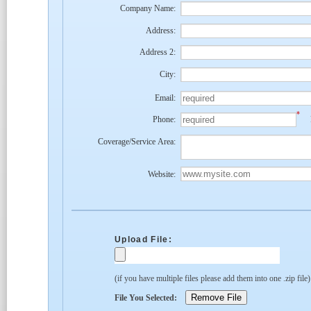
Company Name:
Address:
Address 2:
City:
Email:
*
Phone:
Coverage/Service Area:
Website:
Upload File:
(if you have multiple files please add them into one .zip file
File You Selected: