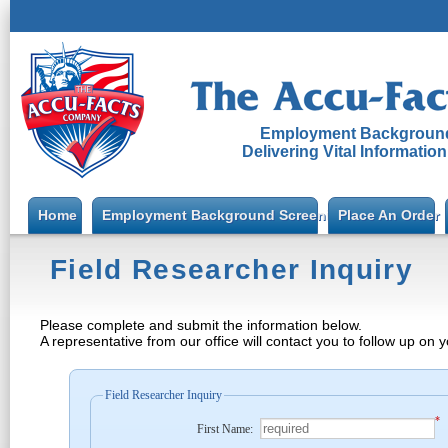
Employment Background
Delivering Vital Informatio
Home
Employment Background Screening
Place An Order
Field Researcher Inquiry
Please complete and submit the information below.
A representative from our office will contact you to follow up on 
Field Researcher Inquiry
*
First Name: