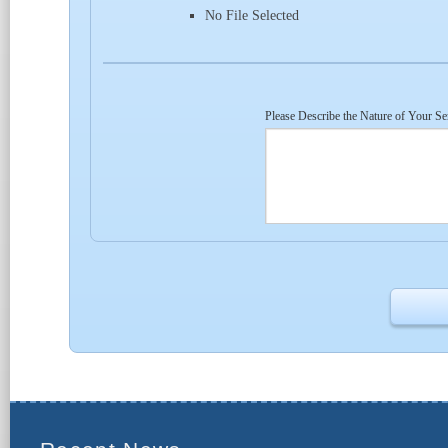
No File Selected
Please Describe the Nature of Your Se