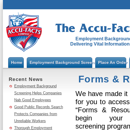
Employment Background
Delivering Vital Informatio
Home
Employment Background Screening
Place An Order
Forms & R
Recent News
Employment Background
We have made it 
Screening Helps Companies
Nab Good Employees
for you to acces
Good Public Records Search
“Forms & Resou
Protects Companies from
begin your 
Unreliable Workers
screening progr
Thorough Employment