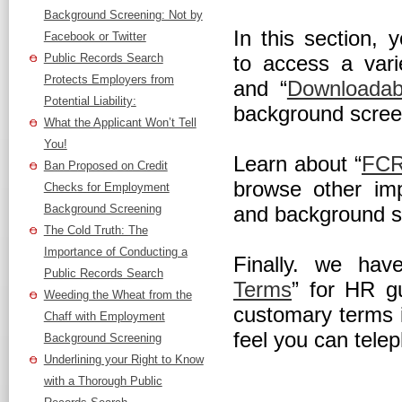
Background Screening: Not by
In this section, 
Facebook or Twitter
Public Records Search
to access a vari
Protects Employers from
and “
Downloadab
Potential Liability:
background scree
What the Applicant Won’t Tell
You!
Learn about “
FCR
Ban Proposed on Credit
browse other imp
Checks for Employment
Background Screening
and background sc
The Cold Truth: The
Importance of Conducting a
Finally. we hav
Public Records Search
Terms
” for HR g
Weeding the Wheat from the
customary terms 
Chaff with Employment
feel you can telep
Background Screening
Underlining your Right to Know
with a Thorough Public