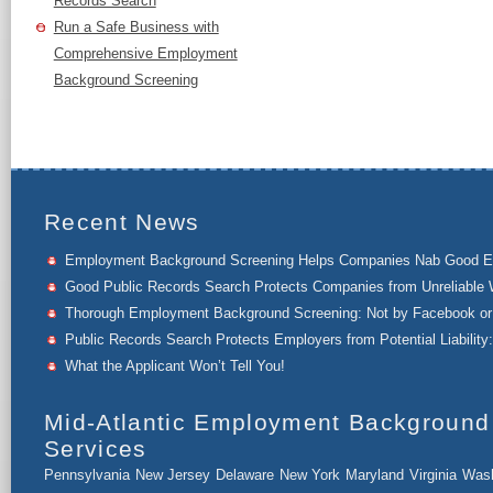
Records Search
Run a Safe Business with
Comprehensive Employment
Background Screening
Recent News
Employment Background Screening Helps Companies Nab Good 
Good Public Records Search Protects Companies from Unreliable 
Thorough Employment Background Screening: Not by Facebook or 
Public Records Search Protects Employers from Potential Liability:
What the Applicant Won’t Tell You!
Mid-Atlantic Employment Background
Services
Pennsylvania
New Jersey
Delaware
New York
Maryland
Virginia
Wash