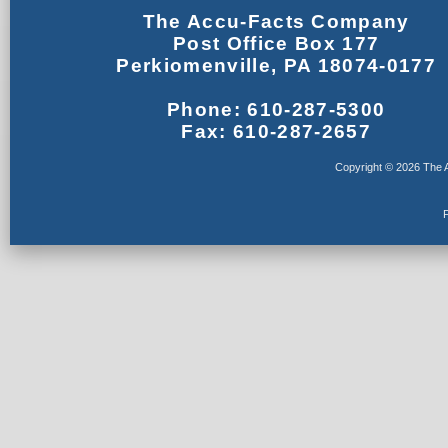
The Accu-Facts Company
Post Office Box 177
Perkiomenville, PA 18074-0177
Phone: 610-287-5300
Fax: 610-287-2657
Copyright © 2026 The A
F