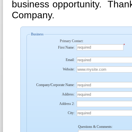
business opportunity. Than
Company.
Business
Primary Contact:
*
First Name:
Email:
Website:
Company/Corporate Name:
Address:
Address 2:
City:
Questions & Comments: