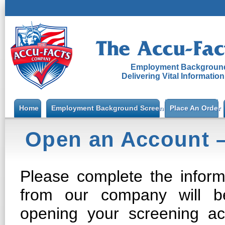
Employment Background
Delivering Vital Informatio
Home
Employment Background Screening
Place An Order
Open an Account 
Please complete the inform
from our company will be
opening your screening a