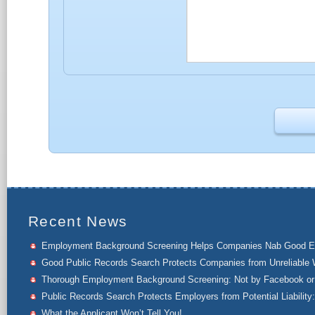
Recent News
Employment Background Screening Helps Companies Nab Good 
Good Public Records Search Protects Companies from Unreliable 
Thorough Employment Background Screening: Not by Facebook or 
Public Records Search Protects Employers from Potential Liability:
What the Applicant Won’t Tell You!