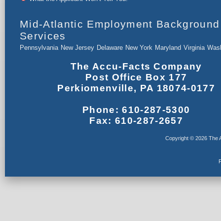
Mid-Atlantic Employment Background
Services
Pennsylvania
New Jersey
Delaware
New York
Maryland
Virginia
Wash
The Accu-Facts Company
Post Office Box 177
Perkiomenville, PA 18074-0177
Phone: 610-287-5300
Fax: 610-287-2657
Copyright © 2026 The A
F