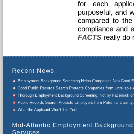
for each appli
purposeful, and w
compared to the
compliance and es
FACTS
really do 
Recent News
Employment Background Screening Helps Companies Nab Good 
Good Public Records Search Protects Companies from Unreliable 
Thorough Employment Background Screening: Not by Facebook or 
Public Records Search Protects Employers from Potential Liability:
What the Applicant Won’t Tell You!
Mid-Atlantic Employment Background
Services