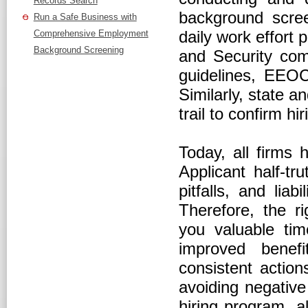
Records Search
background scree
Run a Safe Business with
daily work effort
Comprehensive Employment
Background Screening
and Security com
guidelines, EEO
Similarly, state an
trail to confirm h
Today, all firms 
Applicant half-tr
pitfalls, and liab
Therefore, the r
you valuable tim
improved benef
consistent action
avoiding negative
hiring program, a