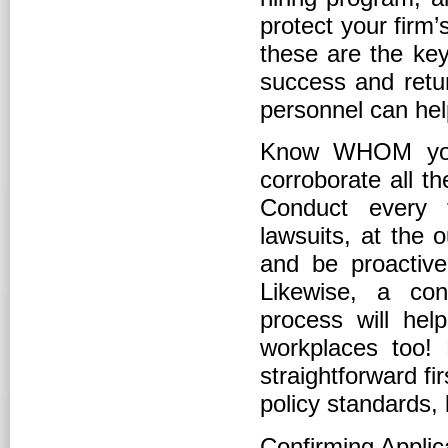
protect your firm
these are the key
success and ret
personnel can hel
Know WHOM you a
corroborate all t
Conduct every t
lawsuits, at the o
and be proactive
Likewise, a con
process will hel
workplaces too!
straightforward fi
policy standards,
Confirming Applic