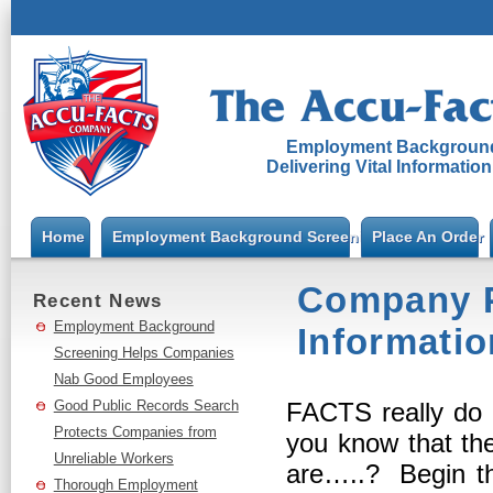
Employment Background
Delivering Vital Informatio
Home
Employment Background Screening
Place An Order
Company P
Recent News
Employment Background
Informatio
Screening Helps Companies
Nab Good Employees
Good Public Records Search
FACTS really do
Protects Companies from
you know that the
Unreliable Workers
are…..? Begin the
Thorough Employment