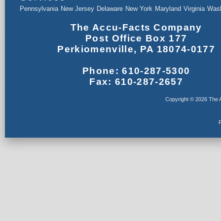
Pennsylvania
New Jersey
Delaware
New York
Maryland
Virginia
Wash
The Accu-Facts Company
Post Office Box 177
Perkiomenville, PA 18074-0177
Phone: 610-287-5300
Fax: 610-287-2657
Copyright © 2026 The A
F