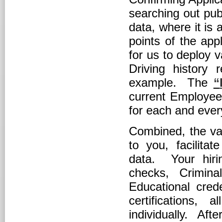
searching out publ
data, where it is
points of the app
for us to deploy 
Driving history 
example. The
“
current Employee 
for each and ever
Combined, the var
to you, facilitat
data. Your hiri
checks, Crimina
Educational crede
certifications,
individually. Aft