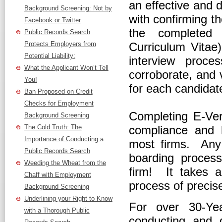
an effective and
Background Screening: Not by
with confirming th
Facebook or Twitter
the completed 
Public Records Search
Protects Employers from
Curriculum Vitae
Potential Liability:
interview proc
What the Applicant Won’t Tell
corroborate, and v
You!
for each candidat
Ban Proposed on Credit
Checks for Employment
Completing E-Veri
Background Screening
The Cold Truth: The
compliance and l
Importance of Conducting a
most firms. Any 
Public Records Search
boarding proces
Weeding the Wheat from the
firm! It takes 
Chaff with Employment
process of precis
Background Screening
Underlining your Right to Know
For over 30-Ye
with a Thorough Public
conducting and d