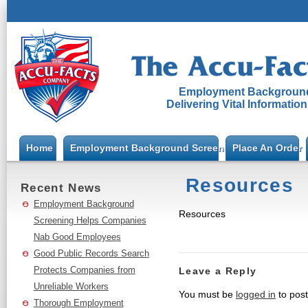
Employment Background
Delivering Vital Informatio
Home
Employment Background Screening
Place An Order
Resources
Recent News
Employment Background
Resources
Screening Helps Companies
Nab Good Employees
Good Public Records Search
Protects Companies from
Leave a Reply
Unreliable Workers
You must be
logged in
to pos
Thorough Employment