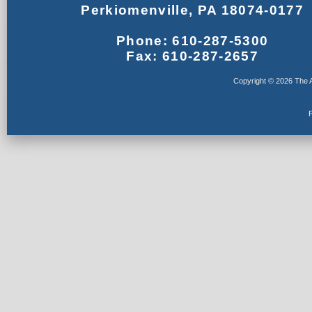
Perkiomenville, PA 18074-0177
Phone: 610-287-5300
Fax: 610-287-2657
Copyright © 2026 The A
F