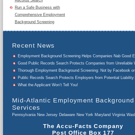
Records Search
Run a Safe Business with
Comprehensive Employment
Background Screening
Recent News
Employment Background Screening Helps Companies Nab Good 
Good Public Records Search Protects Companies from Unreliable 
Thorough Employment Background Screening: Not by Facebook or 
Public Records Search Protects Employers from Potential Liability:
What the Applicant Won’t Tell You!
Mid-Atlantic Employment Background
Services
Pennsylvania
New Jersey
Delaware
New York
Maryland
Virginia
Wash
The Accu-Facts Company
Post Office Box 177