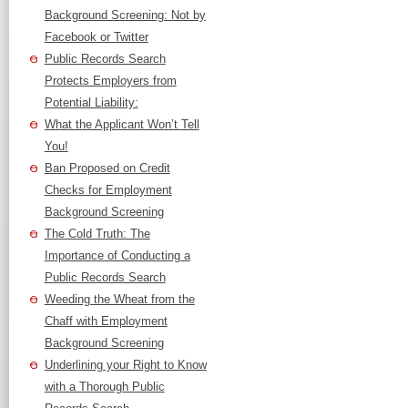
Background Screening: Not by
Facebook or Twitter
Public Records Search
Protects Employers from
Potential Liability:
What the Applicant Won’t Tell
You!
Ban Proposed on Credit
Checks for Employment
Background Screening
The Cold Truth: The
Importance of Conducting a
Public Records Search
Weeding the Wheat from the
Chaff with Employment
Background Screening
Underlining your Right to Know
with a Thorough Public