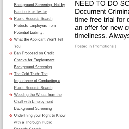
NEED TO DO S
Background Screening: Not by
Document Criminal
Facebook or Twitter
time free trial fo
Public Records Search
Protects Employers from
an offer for new 
Potential Liability:
timeliness. Always
What the Applicant Won’t Tell
Posted in
Promotions
|
You!
Ban Proposed on Credit
Checks for Employment
Background Screening
The Cold Truth: The
Importance of Conducting a
Public Records Search
Weeding the Wheat from the
Chaff with Employment
Background Screening
Underlining your Right to Know
with a Thorough Public