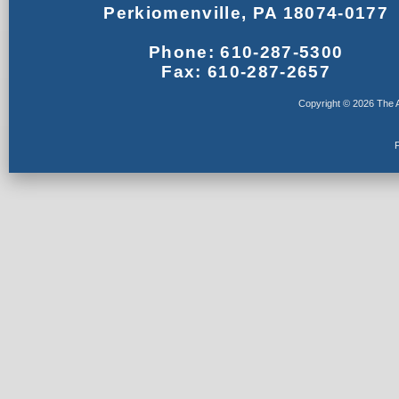
Perkiomenville, PA 18074-0177
Phone: 610-287-5300
Fax: 610-287-2657
Copyright © 2026 The A
F