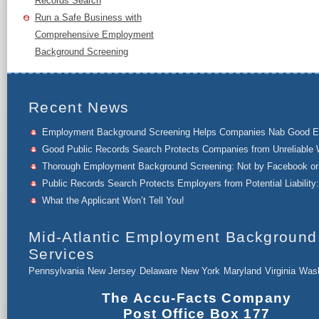
Records Search
Run a Safe Business with
Comprehensive Employment
Background Screening
Recent News
Employment Background Screening Helps Companies Nab Good 
Good Public Records Search Protects Companies from Unreliable 
Thorough Employment Background Screening: Not by Facebook or 
Public Records Search Protects Employers from Potential Liability:
What the Applicant Won’t Tell You!
Mid-Atlantic Employment Background
Services
Pennsylvania
New Jersey
Delaware
New York
Maryland
Virginia
Wash
The Accu-Facts Company
Post Office Box 177