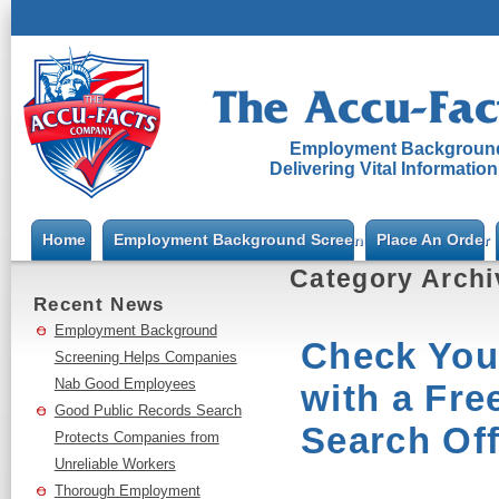
Employment Background
Delivering Vital Informatio
Home
Employment Background Screening
Place An Order
Category Arch
Recent News
Employment Background
Check You
Screening Helps Companies
Nab Good Employees
with a Fre
Good Public Records Search
Search Off
Protects Companies from
Unreliable Workers
Thorough Employment