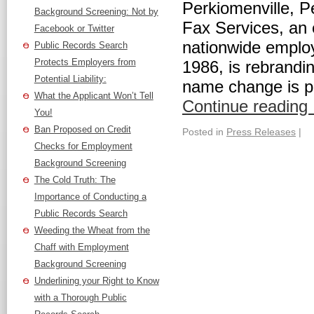
Perkiomenville, 
Background Screening: Not by
Fax Services, an 
Facebook or Twitter
nationwide emplo
Public Records Search
Protects Employers from
1986, is rebrand
Potential Liability:
name change is pa
What the Applicant Won’t Tell
Continue reading
You!
Ban Proposed on Credit
Posted in
Press Releases
|
Checks for Employment
Background Screening
The Cold Truth: The
Importance of Conducting a
Public Records Search
Weeding the Wheat from the
Chaff with Employment
Background Screening
Underlining your Right to Know
with a Thorough Public