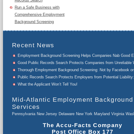
Records Search
Run a Safe Business with
Comprehensive Employment
Background Screening
Recent News
Employment Background Screening Helps Companies Nab Good 
Good Public Records Search Protects Companies from Unreliable 
Thorough Employment Background Screening: Not by Facebook or 
Public Records Search Protects Employers from Potential Liability:
What the Applicant Won’t Tell You!
Mid-Atlantic Employment Background
Services
Pennsylvania
New Jersey
Delaware
New York
Maryland
Virginia
Wash
The Accu-Facts Company
Post Office Box 177