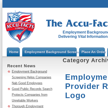
Employment Background
Delivering Vital Informatio
Home
Employment Background Screening
Place An Order
Category Arch
Recent News
Employment Background
Employmen
Screening Helps Companies
Nab Good Employees
Provider 
Good Public Records Search
Logo
Protects Companies from
Unreliable Workers
Thorough Employment