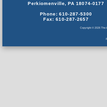
Perkiomenville, PA 18074-0177
Phone: 610-287-5300
Fax: 610-287-2657
Copyright © 2026 The A
F