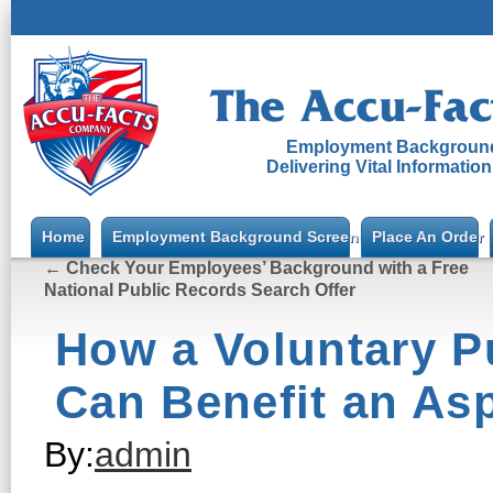
Employment Background
Delivering Vital Informatio
Home
Employment Background Screening
Place An Order
←
Check Your Employees’ Background with a Free
National Public Records Search Offer
How a Voluntary P
Can Benefit an Asp
By:
admin