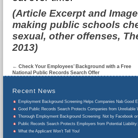
(Article Excerpt and Imag
making public schools ch
sexual, other offenses, T
2013)
←
Check Your Employees’ Background with a Free
National Public Records Search Offer
Recent News
Employment Background Screening Helps Companies Nab Good 
Good Public Records Search Protects Companies from Unreliable 
Thorough Employment Background Screening: Not by Facebook or 
Public Records Search Protects Employers from Potential Liability:
What the Applicant Won’t Tell You!