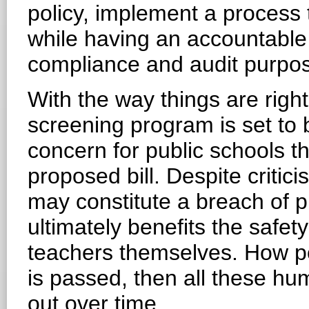
policy, implement a process
while having an accountable 
compliance and audit purpo
With the way things are righ
screening program is set t
concern for public schools th
proposed bill. Despite critic
may constitute a breach of pr
ultimately benefits the safet
teachers themselves. How pol
is passed, then all these hu
out over time.