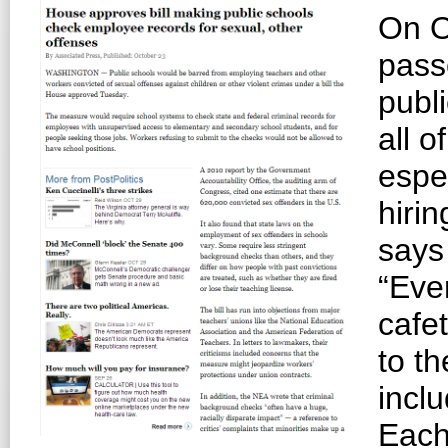
On O
pass
publ
all o
espe
hiri
says
“Eve
cafet
to th
inclu
Each