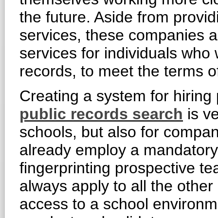
the future. Aside from prov
services, these companies al
services for individuals who
records, to meet the terms o
Creating a system for hiring
public records search
is ve
schools, but also for compan
already employ a mandatory o
fingerprinting prospective te
always apply to all the other
access to a school environme