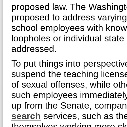
proposed law. The Washington
proposed to address varying 
school employees with known
loopholes or individual state
addressed.
To put things into perspecti
suspend the teaching license
of sexual offenses, while oth
such employees immediately. 
up from the Senate, compani
search
services, such as t
themselves working more clos