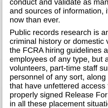
conduct and validate as ma
and sources of information, i
now than ever.
Public records research is a
criminal history or domestic
the FCRA hiring guidelines ar
employees of any type, but a
volunteers, part-time staff 
personnel of any sort, along 
that have unfettered access 
properly signed Release Form
in all these placement situati