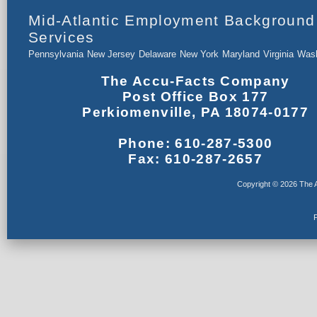
Mid-Atlantic Employment Background
Services
Pennsylvania
New Jersey
Delaware
New York
Maryland
Virginia
Wash
The Accu-Facts Company
Post Office Box 177
Perkiomenville, PA 18074-0177
Phone: 610-287-5300
Fax: 610-287-2657
Copyright © 2026 The A
F