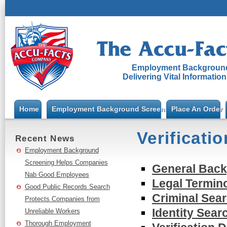
Employment Background
Delivering Vital Informatio
Home
Employment Background Screening
Place An Order
Verificatio
Recent News
Employment Background
Screening Helps Companies
General Bac
Nab Good Employees
Legal Termin
Good Public Records Search
Criminal Sear
Protects Companies from
Identity Sear
Unreliable Workers
Thorough Employment