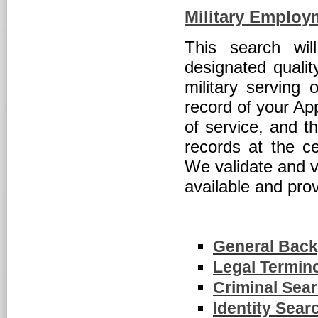
Military Employm
This search wil
designated qualit
military serving 
record of your App
of service, and t
records at the ce
We validate and v
available and pro
General Bac
Legal Termin
Criminal Sear
Identity Sear