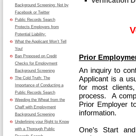
Verification D
Background Screening: Not by
Facebook or Twitter
Public Records Search
Protects Employers from
V
Potential Liability:
What the Applicant Won’t Tell
You!
Prior Employmen
Ban Proposed on Credit
Checks for Employment
An inquiry to con
Background Screening
Applicant is a u
The Cold Truth: The
Importance of Conducting a
for most clients
Public Records Search
process. A compr
Weeding the Wheat from the
Prior Employer to
Chaff with Employment
information.
Background Screening
Underlining your Right to Know
One’s Start and
with a Thorough Public