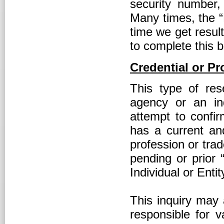
security number, 
Many times, the “
time we get result
to complete this 
Credential or Pr
This type of res
agency or an ind
attempt to confir
has a current and 
profession or tra
pending or prior 
Individual or Entit
This inquiry may 
responsible for v