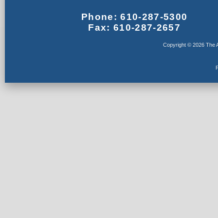
Phone: 610-287-5300
Fax: 610-287-2657
Copyright © 2026 The A
F