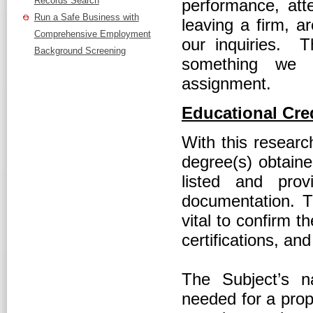
Records Search
performance, atte
Run a Safe Business with
leaving a firm, 
Comprehensive Employment
our inquiries. 
Background Screening
something we 
assignment.
Educational Cred
With this researc
degree(s) obtaine
listed and prov
documentation. T
vital to confirm 
certifications, an
The Subject’s n
needed for a prop