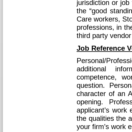
jurisdiction or jo
the “good standin
Care workers, Sto
professions, in t
third party vendor
Job Reference Ve
Personal/Profes
additional inf
competence, wor
question. Perso
character of an A
opening. Profes
applicant’s work e
the qualities the 
your firm’s work 