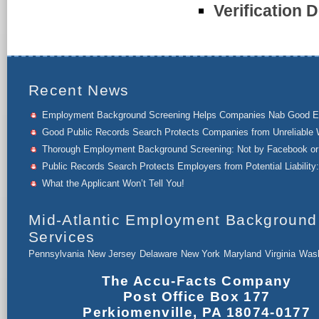
Verification D
Recent News
Employment Background Screening Helps Companies Nab Good 
Good Public Records Search Protects Companies from Unreliable 
Thorough Employment Background Screening: Not by Facebook or 
Public Records Search Protects Employers from Potential Liability:
What the Applicant Won’t Tell You!
Mid-Atlantic Employment Background
Services
Pennsylvania
New Jersey
Delaware
New York
Maryland
Virginia
Wash
The Accu-Facts Company
Post Office Box 177
Perkiomenville, PA 18074-0177