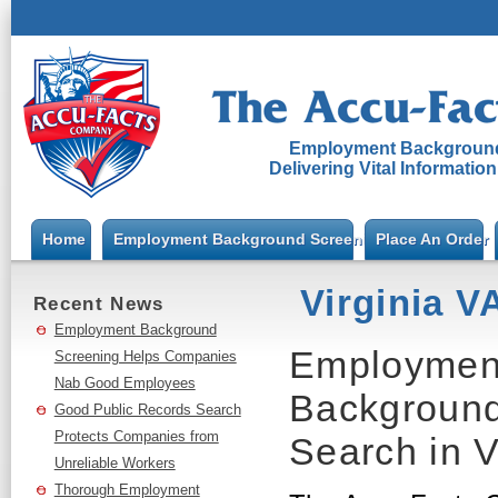
Employment Background
Delivering Vital Informatio
Home
Employment Background Screening
Place An Order
Virginia V
Recent News
Employment Background
Employment
Screening Helps Companies
Nab Good Employees
Background
Good Public Records Search
Protects Companies from
Search in V
Unreliable Workers
Thorough Employment