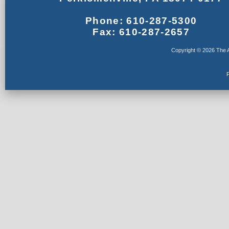
Phone: 610-287-5300
Fax: 610-287-2657
Copyright © 2026 The A
F