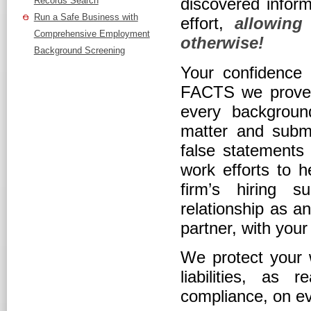
discovered inform
Records Search
Run a Safe Business with
effort,
allowing
Comprehensive Employment
otherwise!
Background Screening
Your confidence t
FACTS we prove 
every backgroun
matter and submit
false statements 
work efforts to 
firm’s hiring s
relationship as a
partner, with you
We protect your w
liabilities, a
compliance, on ev