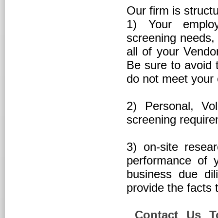
Our firm is struct
1) Your employ
screening needs, 
all of your Vendo
Be sure to avoid 
do not meet your
2) Personal, Vo
screening requir
3) on-site resea
performance of y
business due di
provide the facts 
Contact Us Tod