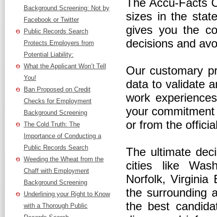
The Accu-Facts C
Background Screening: Not by
sizes in the sta
Facebook or Twitter
gives you the co
Public Records Search
decisions and avo
Protects Employers from
Potential Liability:
What the Applicant Won’t Tell
Our customary pra
You!
data to validate a
Ban Proposed on Credit
work experiences,
Checks for Employment
your commitment t
Background Screening
or from the offici
The Cold Truth: The
Importance of Conducting a
Public Records Search
The ultimate deci
Weeding the Wheat from the
cities like Was
Chaff with Employment
Norfolk, Virginia
Background Screening
the surrounding 
Underlining your Right to Know
the best candidat
with a Thorough Public