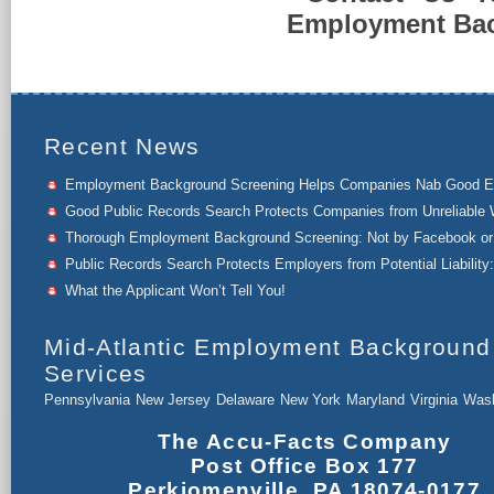
Employment Back
Recent News
Employment Background Screening Helps Companies Nab Good 
Good Public Records Search Protects Companies from Unreliable 
Thorough Employment Background Screening: Not by Facebook or 
Public Records Search Protects Employers from Potential Liability:
What the Applicant Won’t Tell You!
Mid-Atlantic Employment Background
Services
Pennsylvania
New Jersey
Delaware
New York
Maryland
Virginia
Wash
The Accu-Facts Company
Post Office Box 177
Perkiomenville, PA 18074-0177