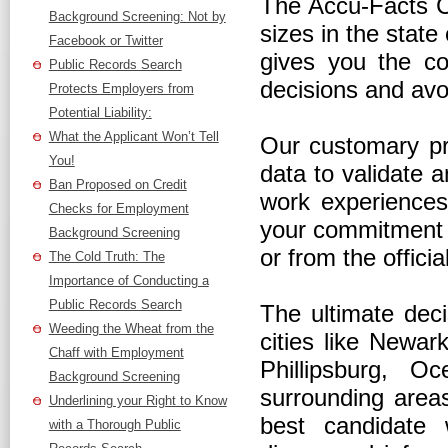
The Accu-Facts C
Background Screening: Not by
sizes in the stat
Facebook or Twitter
gives you the co
Public Records Search
decisions and avo
Protects Employers from
Potential Liability:
What the Applicant Won’t Tell
Our customary pra
You!
data to validate a
Ban Proposed on Credit
work experiences,
Checks for Employment
your commitment t
Background Screening
or from the offici
The Cold Truth: The
Importance of Conducting a
Public Records Search
The ultimate deci
Weeding the Wheat from the
cities like Newar
Chaff with Employment
Phillipsburg, O
Background Screening
surrounding area
Underlining your Right to Know
best candidate 
with a Thorough Public