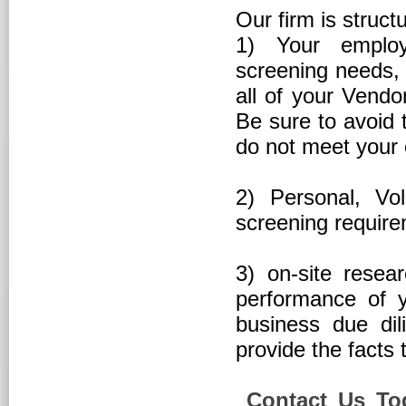
Our firm is struct
1) Your employ
screening needs, 
all of your Vendo
Be sure to avoid 
do not meet your
2) Personal, Vo
screening requir
3) on-site resea
performance of y
business due di
provide the facts 
Contact Us Tod