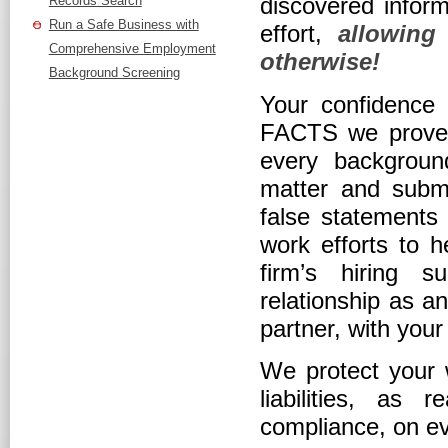
discovered inform
Records Search
Run a Safe Business with
effort,
allowing
Comprehensive Employment
otherwise!
Background Screening
Your confidence t
FACTS we prove 
every backgroun
matter and submit
false statements 
work efforts to 
firm’s hiring s
relationship as a
partner, with you
We protect your w
liabilities, a
compliance, on ev