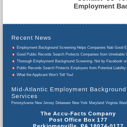
Employment Back
Recent News
Employment Background Screening Helps Companies Nab Good 
Good Public Records Search Protects Companies from Unreliable 
Thorough Employment Background Screening: Not by Facebook or 
Public Records Search Protects Employers from Potential Liability:
What the Applicant Won’t Tell You!
Mid-Atlantic Employment Background
Services
Pennsylvania
New Jersey
Delaware
New York
Maryland
Virginia
Wash
The Accu-Facts Company
Post Office Box 177
Perkiomenville, PA 18074-0177