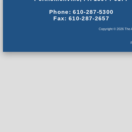
Phone: 610-287-5300
Fax: 610-287-2657
Copyright © 2026 The A
F