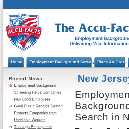
Employment Background
Delivering Vital Informatio
Home
Employment Background Screening
Place An Order
New Jerse
Recent News
Employment Background
Employment
Screening Helps Companies
Nab Good Employees
Background
Good Public Records Search
Protects Companies from
Search in 
Unreliable Workers
Thorough Employment