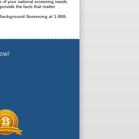
e of your national screening needs
provide the facts that matter.
Background Screening at 1-800-
ow!