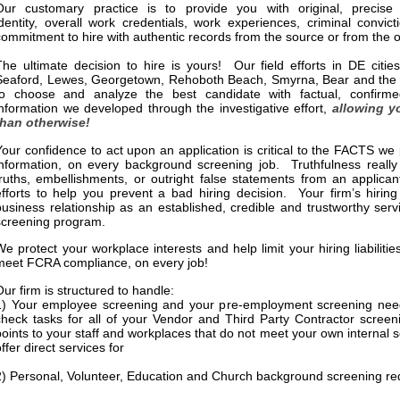
Our customary practice is to provide you with original, precise 
identity, overall work credentials, work experiences, criminal convic
commitment to hire with authentic records from the source or from the of
The ultimate decision to hire is yours! Our field efforts in DE citie
Seaford, Lewes, Georgetown, Rehoboth Beach, Smyrna, Bear and the su
to choose and analyze the best candidate with factual, confirme
information we developed through the investigative effort,
allowing y
than otherwise!
Your confidence to act upon an application is critical to the FACTS w
information, on every background screening job. Truthfulness really
truths, embellishments, or outright false statements from an applican
efforts to help you prevent a bad hiring decision. Your firm’s hiring
business relationship as an established, credible and trustworthy ser
screening program.
We protect your workplace interests and help limit your hiring liabilit
meet FCRA compliance, on every job!
Our firm is structured to handle:
1) Your employee screening and your pre-employment screening need
check tasks for all of your Vendor and Third Party Contractor scree
points to your staff and workplaces that do not meet your own internal
ffer direct services for
2) Personal, Volunteer, Education and Church background screening r