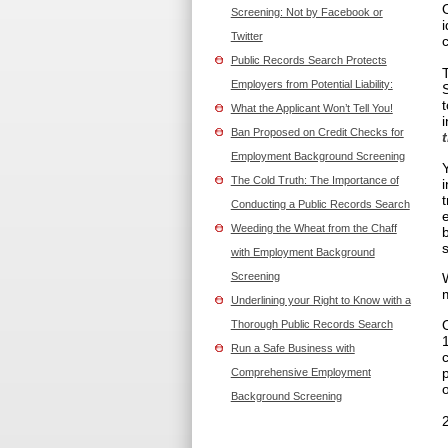
Screening: Not by Facebook or
Twitter
Public Records Search Protects
Employers from Potential Liability:
What the Applicant Won’t Tell You!
Ban Proposed on Credit Checks for
Employment Background Screening
The Cold Truth: The Importance of
Conducting a Public Records Search
Weeding the Wheat from the Chaff
with Employment Background
Screening
Underlining your Right to Know with a
Thorough Public Records Search
Run a Safe Business with
Comprehensive Employment
o
Background Screening