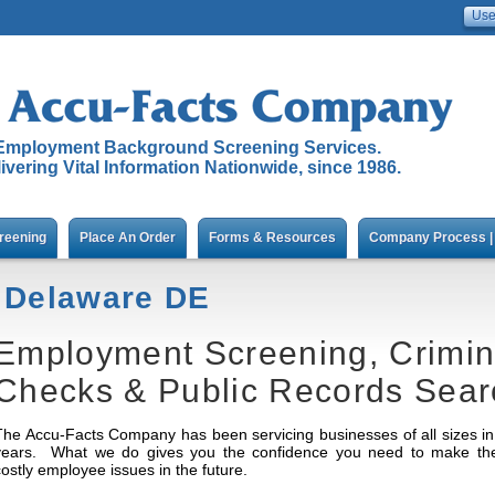
Employment Background Screening Services.
ivering Vital Information Nationwide, since 1986.
reening
Place An Order
Forms & Resources
Company Process | 
Delaware DE
Employment Screening, Crimi
Checks & Public Records Sear
The Accu-Facts Company has been servicing businesses of all sizes in 
years. What we do gives you the confidence you need to make the r
costly employee issues in the future.