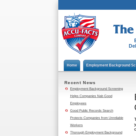
Del
Home
Employment Background Sc
Recent News
Employment Background Screening
Helps Companies Nab Good
Employees
Good Public Records Search
Protects Companies from Unreliable
Workers
Thorough Employment Background