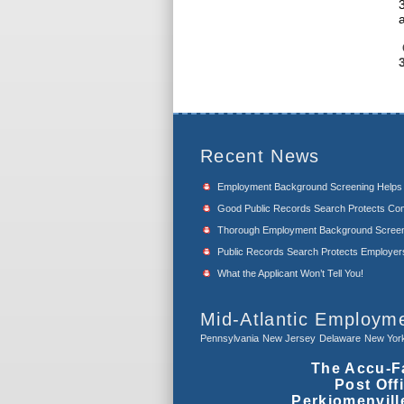
Recent News
Employment Background Screening Help
Good Public Records Search Protects Com
Thorough Employment Background Screeni
Public Records Search Protects Employers f
What the Applicant Won’t Tell You!
Mid-Atlantic Employm
Pennsylvania
New Jersey
Delaware
New Yor
The Accu-F
Post Off
Perkiomenvill