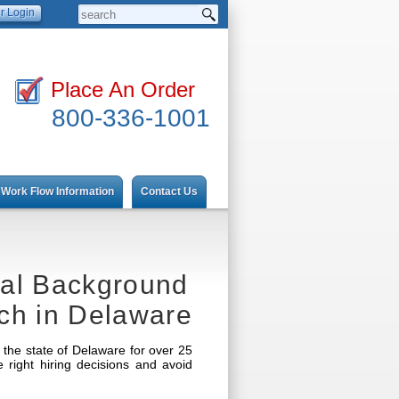
Place An Order
800-336-1001
Work Flow Information
Contact Us
nal Background
ch in Delaware
the state of Delaware for over 25
ight hiring decisions and avoid