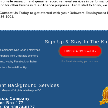
3) on-site research and genuine record retrieval services in performanc
and for other business due diligence purposes. From start to finish, we 
Contact Us Today to get started with your Delaware Employment 
336-1001.
Sign Up & Stay In The Kn
s Companies Nab Good Employees
HIRING FACTS Newsletter
panies from Unreliable Workers
ng: Not by Facebook or Twitter
For Email Marketing you can trust.
rom Potential Liability:
ent Background Services
k
Maryland
Virginia
Washington DC
acts Company
ice Box 177
e, PA 18074-0177