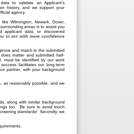
data to validate an Applicant’s
tion history, and we support your
ficial agency.
s like Wilmington, Newark, Dover,
rrounding areas is to assist you
d applicant data, or discovered
ou to act with more confidence
e prove and match to the submitted
 does matter and submitted half-
t, must be identified by our work
 success facilitates our long-term
vice partner, with your background
ies, as reasonably possible, and we
s, along with similar background
nings too. Be sure to avoid touch
 screening standards! Secondly, we
equirements.