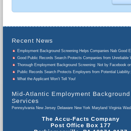
Recent News
Employment Background Screening Helps Companies Nab Good 
Good Public Records Search Protects Companies from Unreliable 
Thorough Employment Background Screening: Not by Facebook or 
Public Records Search Protects Employers from Potential Liability:
What the Applicant Won’t Tell You!
Mid-Atlantic Employment Background
Services
Pennsylvania
New Jersey
Delaware
New York
Maryland
Virginia
Wash
The Accu-Facts Company
Post Office Box 177