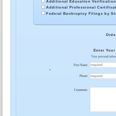
Additional Education Verificatio
Additional Professional Certific
Federal Bankruptcy Filings by St
Orde
Enter Your
Your personal infor
First Name:
*
Phone:
Comments: