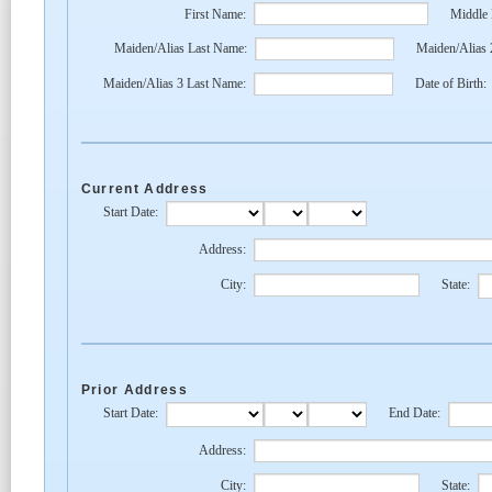
First Name:
Middle
Maiden/Alias Last Name:
Maiden/Alias 
Maiden/Alias 3 Last Name:
Date of Birth:
Current Address
Start Date:
Address:
City:
State:
Prior Address
Start Date:
End Date:
Address:
City:
State: