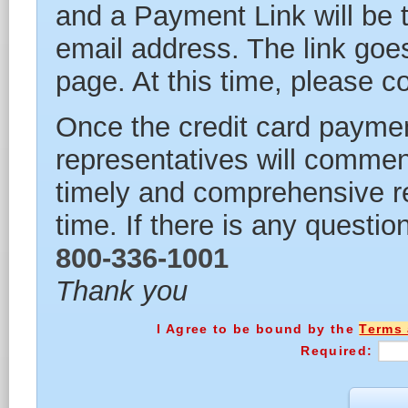
and a Payment Link will be 
email address. The link goes
page. At this time, please 
Once the credit card paymen
representatives will commen
timely and comprehensive re
time. If there is any questio
800-336-1001
Thank you
I Agree to be bound by the
Terms 
Required: