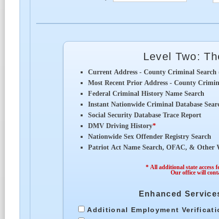
Level Two: T
Current Address - County Criminal Search 
Most Recent Prior Address - County Crimina
Federal Criminal History Name Search
Instant Nationwide Criminal Database Sear
Social Security Database Trace Report
DMV Driving History
*
Nationwide Sex Offender Registry Search
Patriot Act Name Search, OFAC, & Other W
* All additional state access 
Our office will cont
Enhanced Services
Additional Employment Verificat