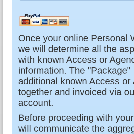
Once your online Personal W
we will determine all the asp
with known Access or Agency
information. The "Package" p
additional known Access or 
together and invoiced via our
account.
Before proceeding with your
will communicate the aggre