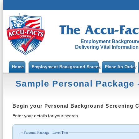
Employment Background
Delivering Vital Informatio
Home
Employment Background Screening
Place An Order
Sample Personal Package 
Begin your Personal Background Screening 
Enter your details for your search.
Personal Package - Level Two