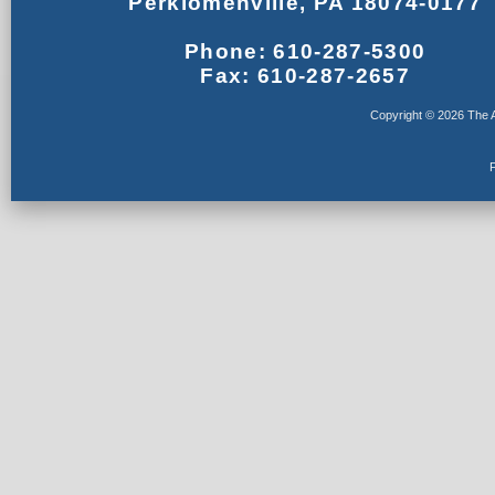
Perkiomenville, PA 18074-0177
Phone: 610-287-5300
Fax: 610-287-2657
Copyright © 2026 The A
F